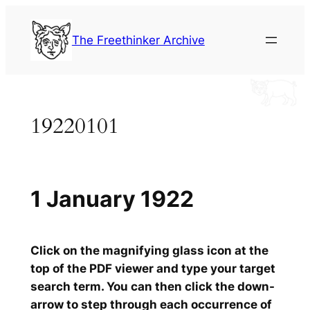
Skip
to
The Freethinker Archive
content
19220101
1 January 1922
Click on the magnifying glass icon at the
top of the PDF viewer and type your target
search term. You can then click the down-
arrow to step through each occurrence of