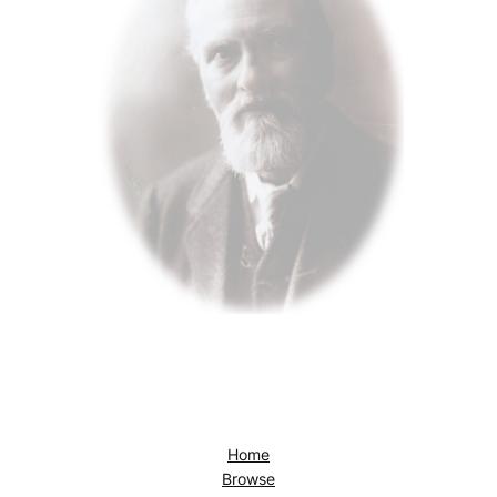
Home
Browse