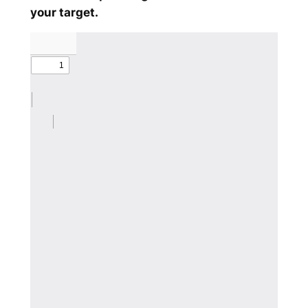
your target.