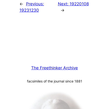
←
Previous:
Next:
19220108
19231230
→
The Freethinker Archive
facsimiles of the journal since 1881