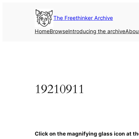
Skip
to
The Freethinker Archive
content
Home
Browse
Introducing the archive
Abou
19210911
Click on the magnifying glass icon at t