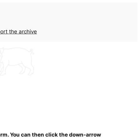
ort the archive
term. You can then click the down-arrow