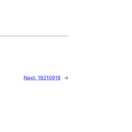
Next:
19210918
→