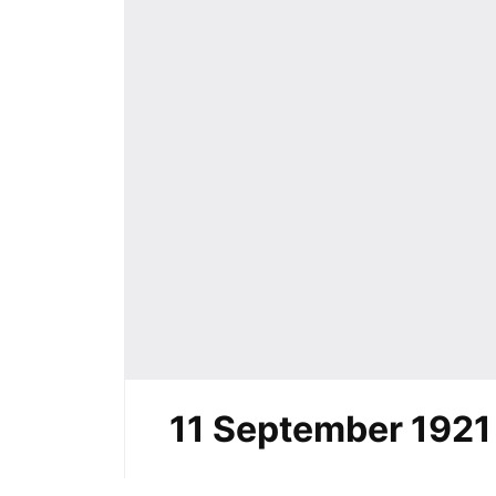
11 September 1921