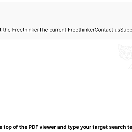
t the
Freethinker
The current
Freethinker
Contact us
Supp
he top of the PDF viewer and type your target search 