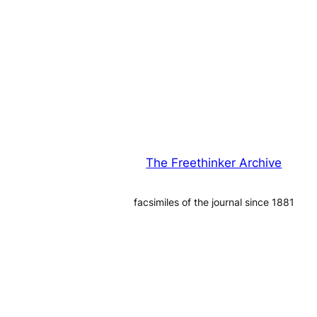
The Freethinker Archive
facsimiles of the journal since 1881