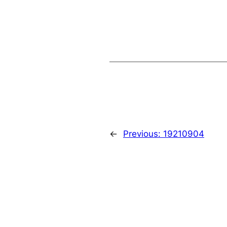
←
Previous:
19210904