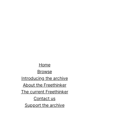
Home
Browse
Introducing the archive
About the
Freethinker
The current
Freethinker
Contact us
Support the archive