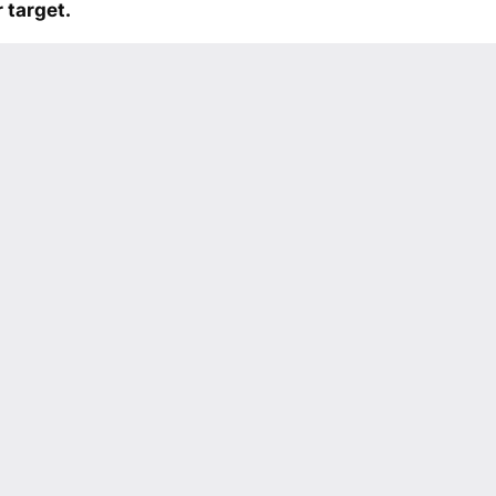
 target.