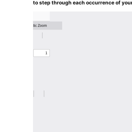
to step through each occurrence of your