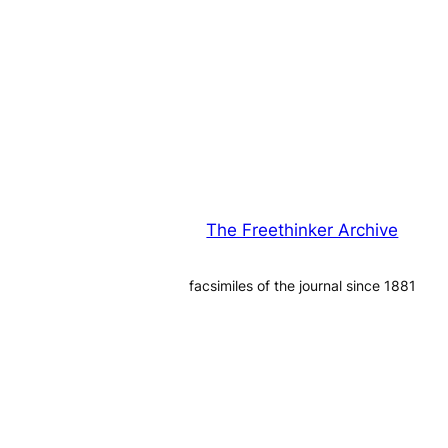
The Freethinker Archive
facsimiles of the journal since 1881