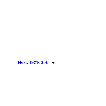
Next:
19210306
→