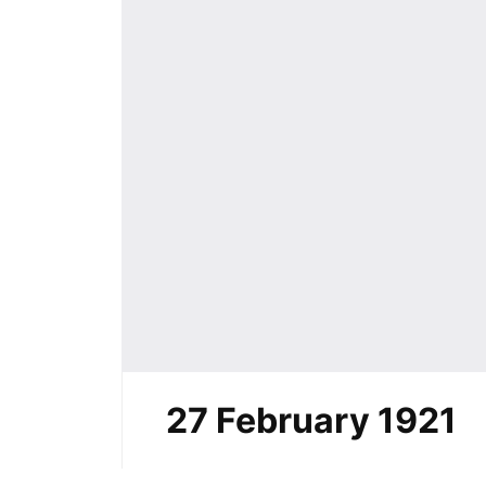
27 February 1921