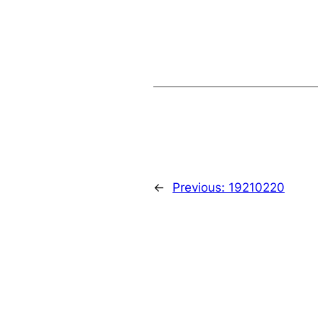
←
Previous:
19210220