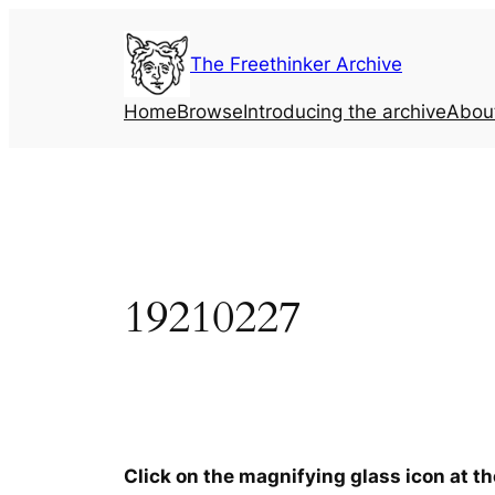
Skip
to
The Freethinker Archive
content
Home
Browse
Introducing the archive
Abou
19210227
Click on the magnifying glass icon at t