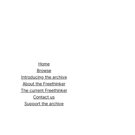
Home
Browse
Introducing the archive
About the
Freethinker
The current
Freethinker
Contact us
Support the archive