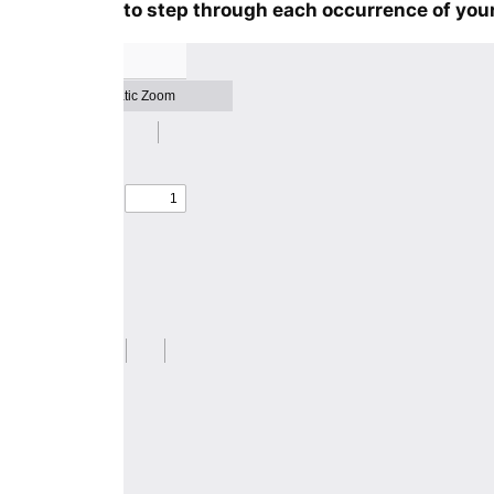
to step through each occurrence of your