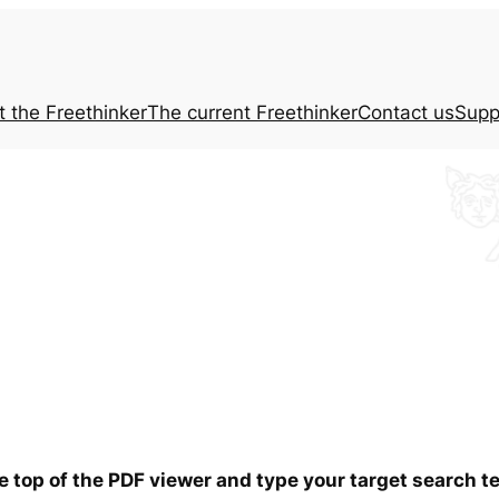
t the
Freethinker
The current
Freethinker
Contact us
Supp
he top of the PDF viewer and type your target search 