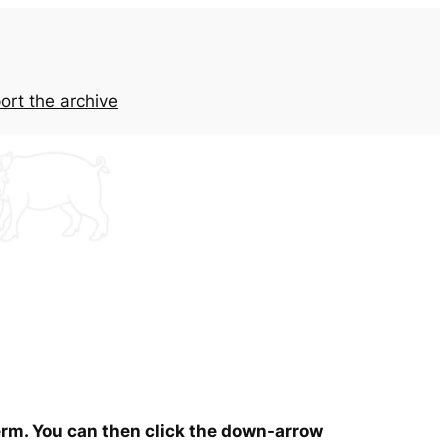
ort the archive
term. You can then click the down-arrow