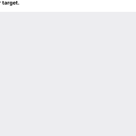
 target.