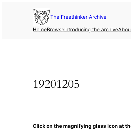
Skip
to
The Freethinker Archive
content
Home
Browse
Introducing the archive
Abou
19201205
Click on the magnifying glass icon at t