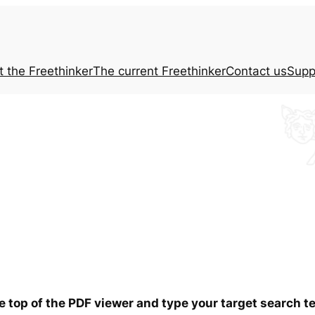
t the
Freethinker
The current
Freethinker
Contact us
Supp
he top of the PDF viewer and type your target search 