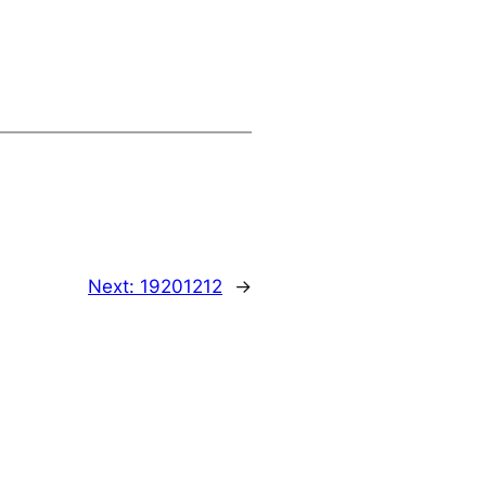
Next:
19201212
→