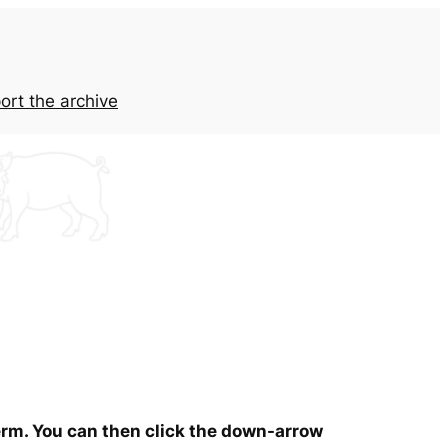
ort the archive
term. You can then click the down-arrow