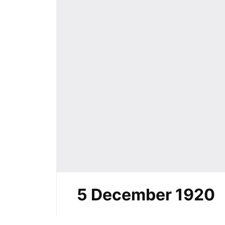
5 December 1920