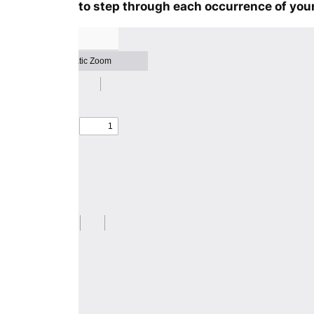
to step through each occurrence of your