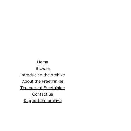
Home
Browse
Introducing the archive
About the
Freethinker
The current
Freethinker
Contact us
Support the archive