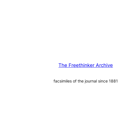
The Freethinker Archive
facsimiles of the journal since 1881