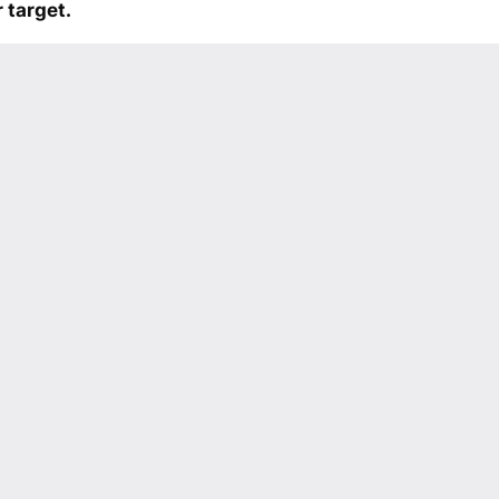
 target.