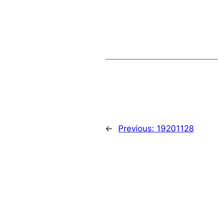
←
Previous:
19201128