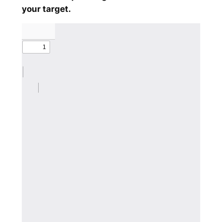
your target.