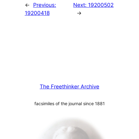
←
Previous:
Next:
19200502
19200418
→
The Freethinker Archive
facsimiles of the journal since 1881