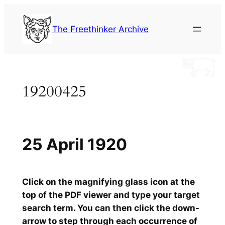
Skip
to
The Freethinker Archive
content
19200425
25 April 1920
Click on the magnifying glass icon at the
top of the PDF viewer and type your target
search term. You can then click the down-
arrow to step through each occurrence of