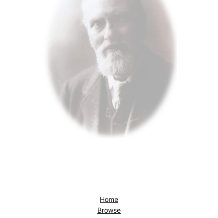
Home
Browse