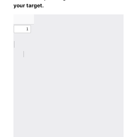
your target.