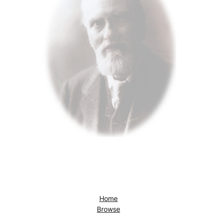
Home
Browse