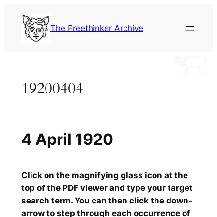
Skip
to
The Freethinker Archive
content
19200404
4 April 1920
Click on the magnifying glass icon at the
top of the PDF viewer and type your target
search term. You can then click the down-
arrow to step through each occurrence of