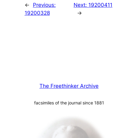
←
Previous:
Next:
19200411
19200328
→
The Freethinker Archive
facsimiles of the journal since 1881