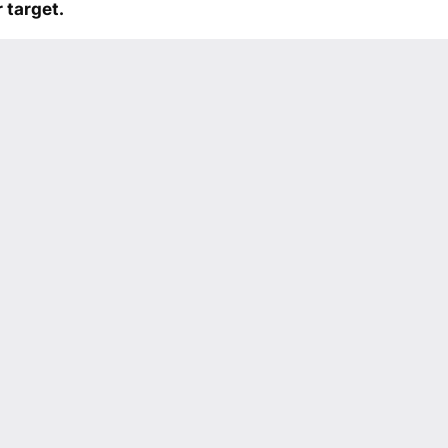
 target.