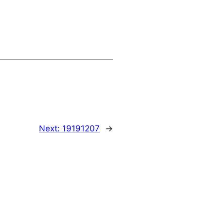
Next:
19191207
→