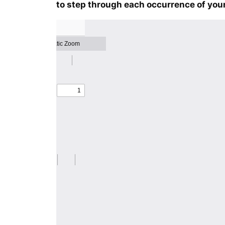
to step through each occurrence of your