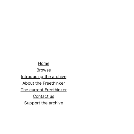
Home
Browse
Introducing the archive
About the
Freethinker
The current
Freethinker
Contact us
Support the archive