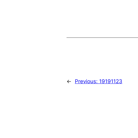
←
Previous:
19191123