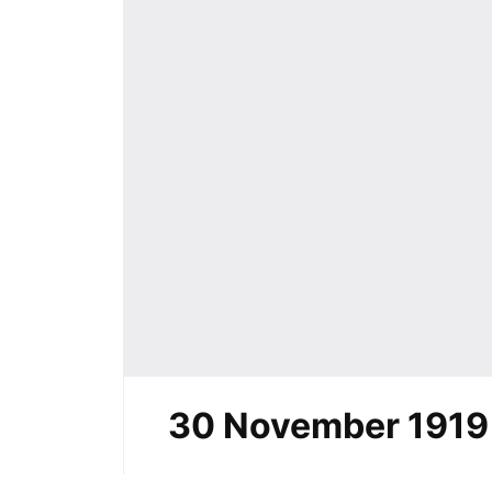
30 November 1919