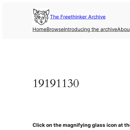
Skip
to
The Freethinker Archive
content
Home
Browse
Introducing the archive
Abou
19191130
Click on the magnifying glass icon at t