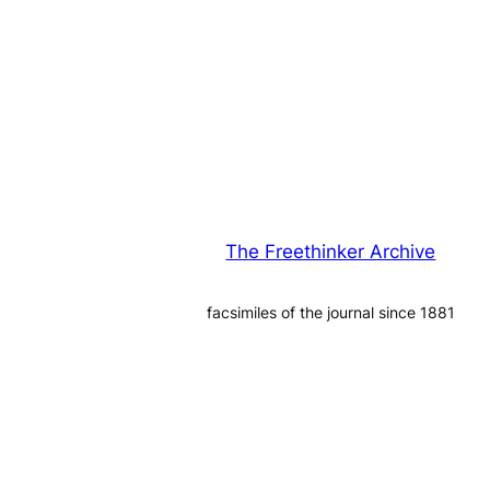
The Freethinker Archive
facsimiles of the journal since 1881