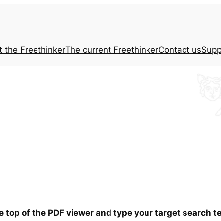
t the
Freethinker
The current
Freethinker
Contact us
Supp
he top of the PDF viewer and type your target search 