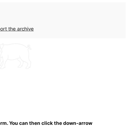
ort the archive
term. You can then click the down-arrow