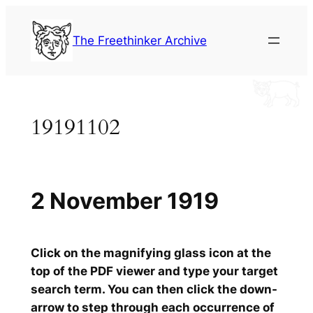
Skip
to
The Freethinker Archive
content
19191102
2 November 1919
Click on the magnifying glass icon at the
top of the PDF viewer and type your target
search term. You can then click the down-
arrow to step through each occurrence of