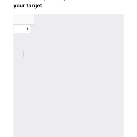
your target.