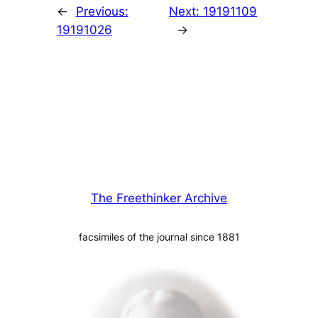
←
Previous:
Next:
19191109
19191026
→
The Freethinker Archive
facsimiles of the journal since 1881