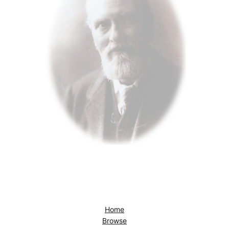
Home
Browse