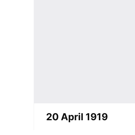
20 April 1919