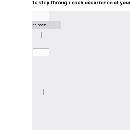
to step through each occurrence of your