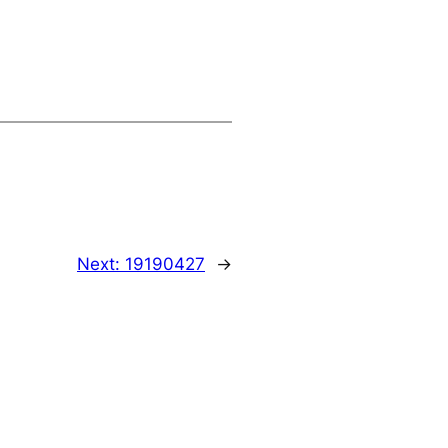
Next:
19190427
→