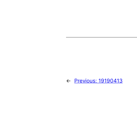
←
Previous:
19190413