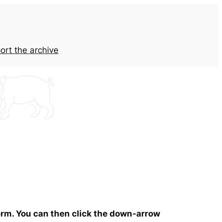
ort the archive
term. You can then click the down-arrow