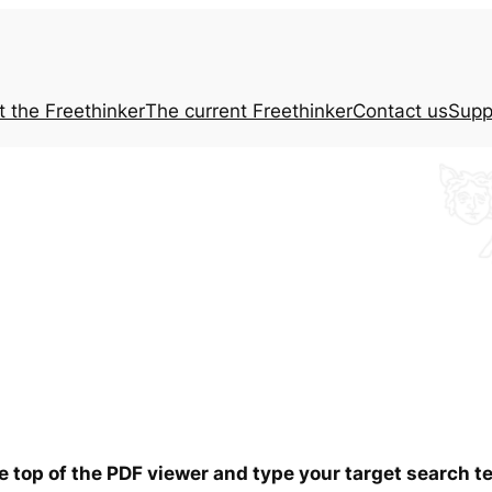
t the
Freethinker
The current
Freethinker
Contact us
Supp
he top of the PDF viewer and type your target search 