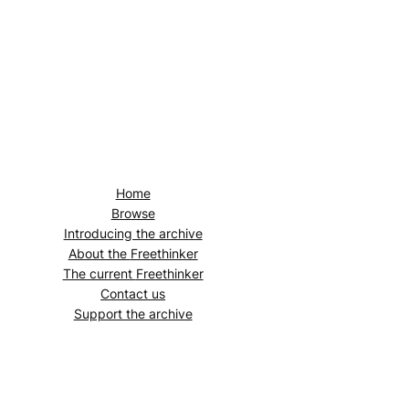
Home
Browse
Introducing the archive
About the
Freethinker
The current
Freethinker
Contact us
Support the archive