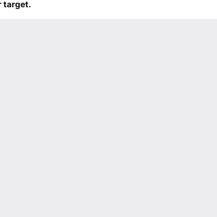
 target.