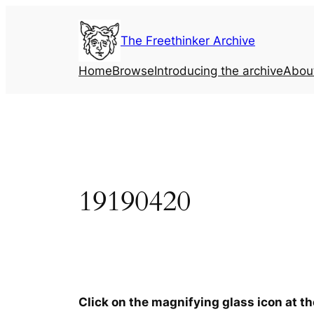
Skip
to
The Freethinker Archive
content
Home
Browse
Introducing the archive
Abou
19190420
Click on the magnifying glass icon at t