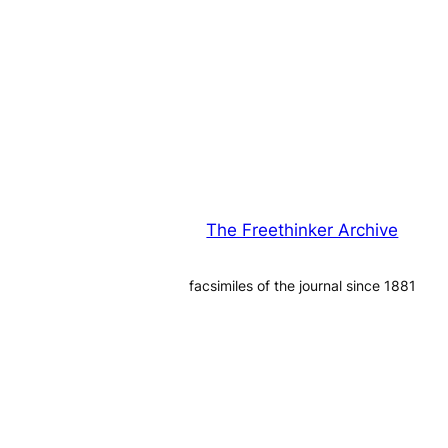
The Freethinker Archive
facsimiles of the journal since 1881