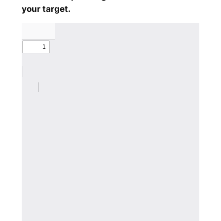
your target.