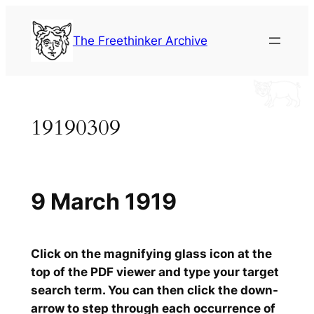
Skip
to
The Freethinker Archive
content
19190309
9 March 1919
Click on the magnifying glass icon at the
top of the PDF viewer and type your target
search term. You can then click the down-
arrow to step through each occurrence of