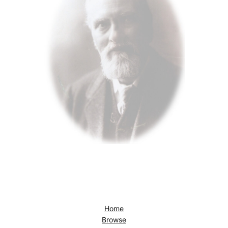
Home
Browse