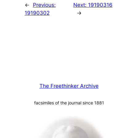
←
Previous:
Next:
19190316
19190302
→
The Freethinker Archive
facsimiles of the journal since 1881