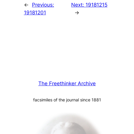
←
Previous:
Next:
19181215
19181201
→
The Freethinker Archive
facsimiles of the journal since 1881