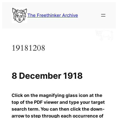
Skip
to
The Freethinker Archive
content
19181208
8 December 1918
Click on the magnifying glass icon at the
top of the PDF viewer and type your target
search term. You can then click the down-
arrow to step through each occurrence of