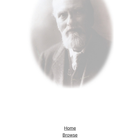
Home
Browse