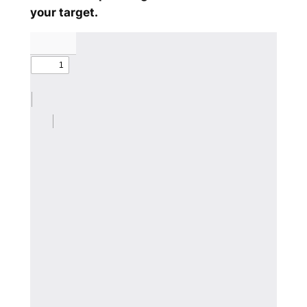
your target.