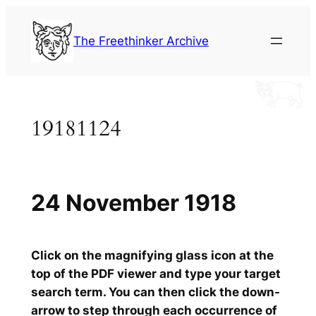
Skip
to
The Freethinker Archive
content
19181124
24 November 1918
Click on the magnifying glass icon at the
top of the PDF viewer and type your target
search term. You can then click the down-
arrow to step through each occurrence of