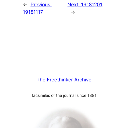
←
Previous:
Next:
19181201
19181117
→
The Freethinker Archive
facsimiles of the journal since 1881