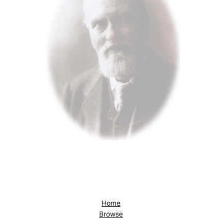
Home
Browse