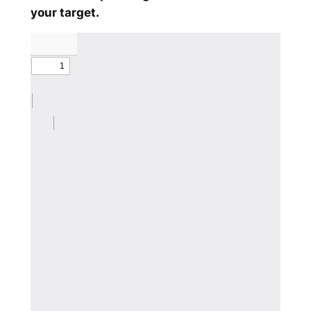
your target.