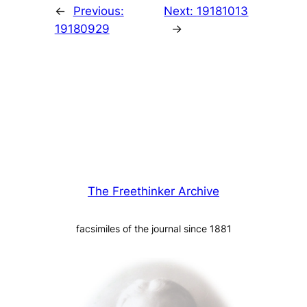
←
Previous:
Next:
19181013
19180929
→
The Freethinker Archive
facsimiles of the journal since 1881