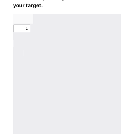
your target.