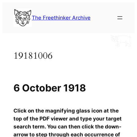
Skip
to
The Freethinker Archive
content
19181006
6 October 1918
Click on the magnifying glass icon at the
top of the PDF viewer and type your target
search term. You can then click the down-
arrow to step through each occurrence of