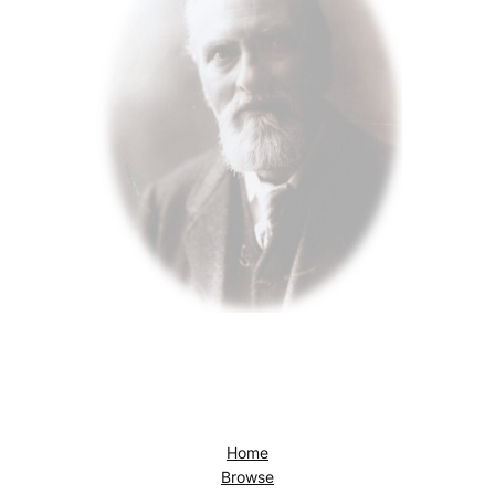
Home
Browse