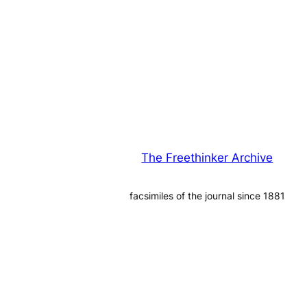
The Freethinker Archive
facsimiles of the journal since 1881