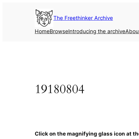
Skip
to
The Freethinker Archive
content
Home
Browse
Introducing the archive
Abou
19180804
Click on the magnifying glass icon at t