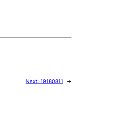
Next:
19180811
→