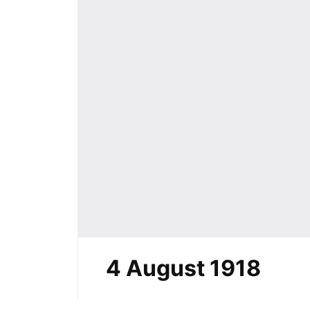
4 August 1918