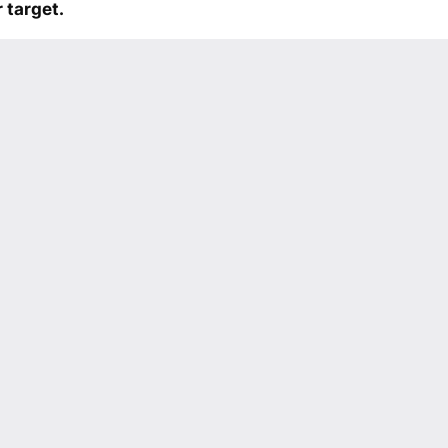
 target.