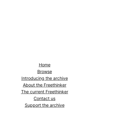
Home
Browse
Introducing the archive
About the
Freethinker
The current
Freethinker
Contact us
Support the archive