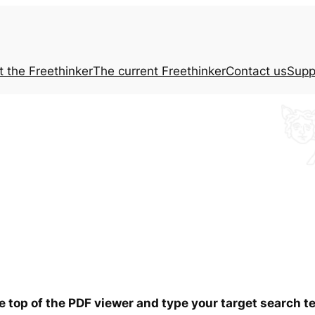
t the
Freethinker
The current
Freethinker
Contact us
Supp
he top of the PDF viewer and type your target search 