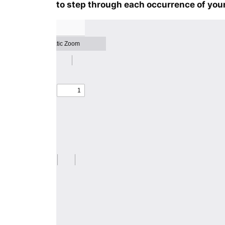
to step through each occurrence of your