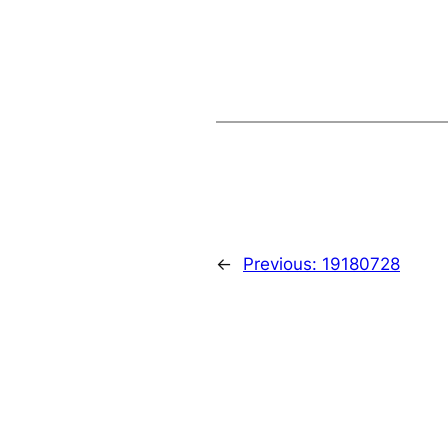
←
Previous:
19180728