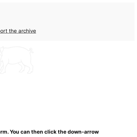
ort the archive
term. You can then click the down-arrow