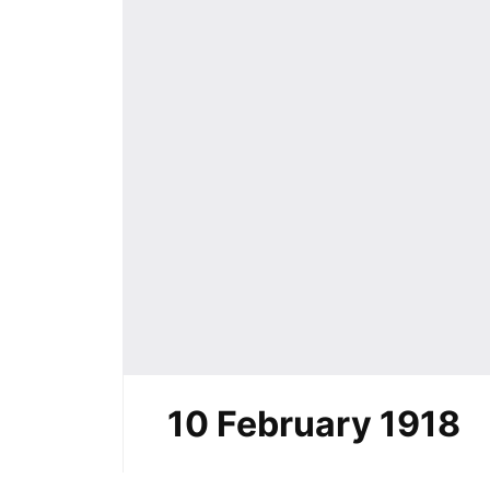
10 February 1918