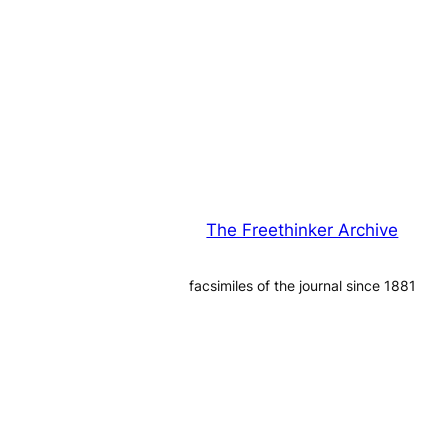
The Freethinker Archive
facsimiles of the journal since 1881