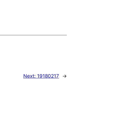
Next:
19180217
→