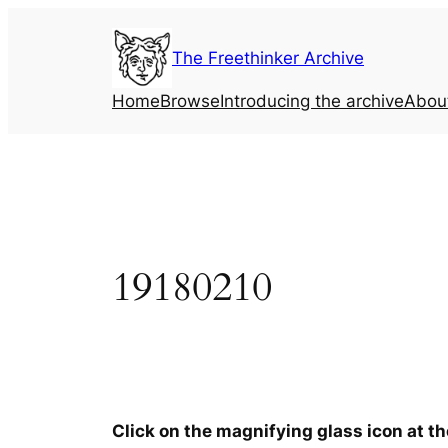
Skip
to
The Freethinker Archive
content
Home
Browse
Introducing the archive
Abou
19180210
Click on the magnifying glass icon at t