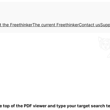
t the
Freethinker
The current
Freethinker
Contact us
Supp
he top of the PDF viewer and type your target search 