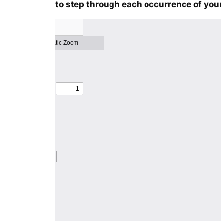
to step through each occurrence of your