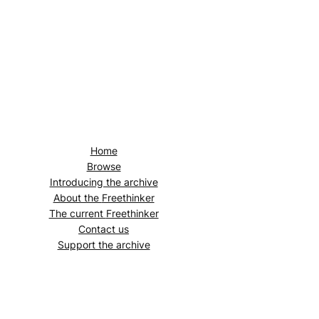
Home
Browse
Introducing the archive
About the
Freethinker
The current
Freethinker
Contact us
Support the archive