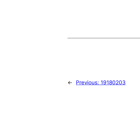
←
Previous:
19180203