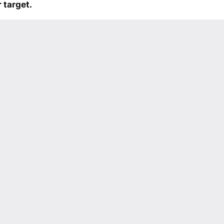
 target.