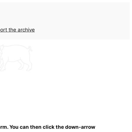
ort the archive
term. You can then click the down-arrow