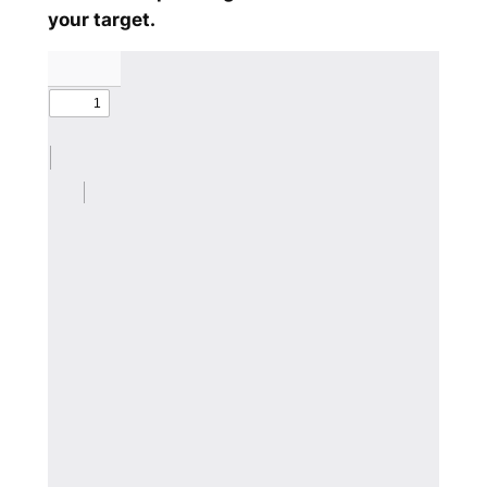
your target.