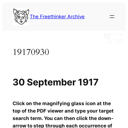
Skip
to
The Freethinker Archive
content
19170930
30 September 1917
Click on the magnifying glass icon at the
top of the PDF viewer and type your target
search term. You can then click the down-
arrow to step through each occurrence of