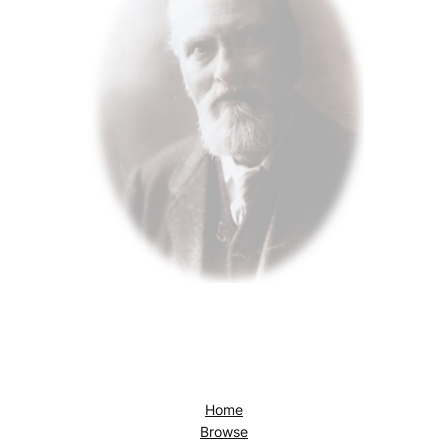
Home
Browse