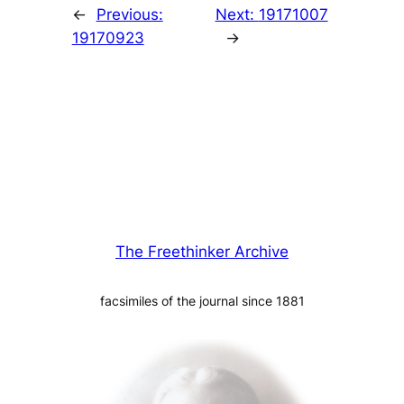
←
Previous:
Next:
19171007
19170923
→
The Freethinker Archive
facsimiles of the journal since 1881