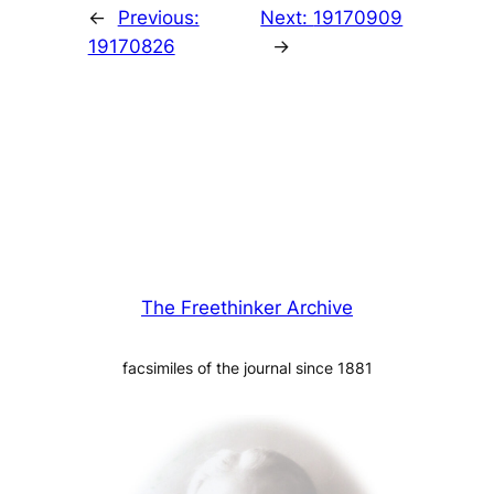
←
Previous:
Next:
19170909
19170826
→
The Freethinker Archive
facsimiles of the journal since 1881