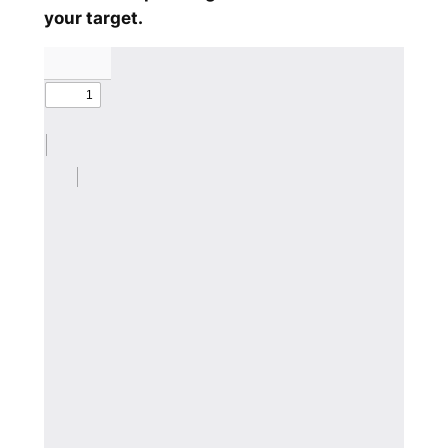
your target.