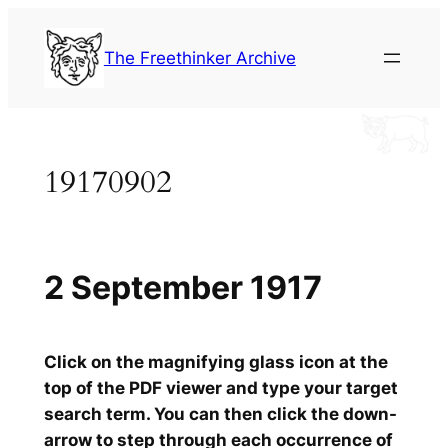
Skip
to
The Freethinker Archive
content
19170902
2 September 1917
Click on the magnifying glass icon at the
top of the PDF viewer and type your target
search term. You can then click the down-
arrow to step through each occurrence of