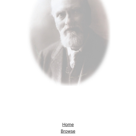
Home
Browse