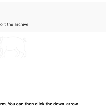
ort the archive
term. You can then click the down-arrow