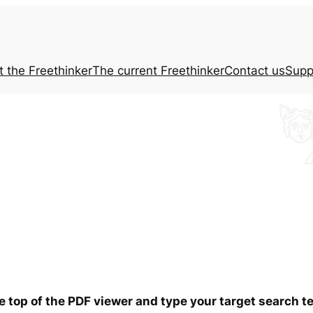
t the
Freethinker
The current
Freethinker
Contact us
Supp
he top of the PDF viewer and type your target search 