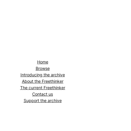
Home
Browse
Introducing the archive
About the
Freethinker
The current
Freethinker
Contact us
Support the archive