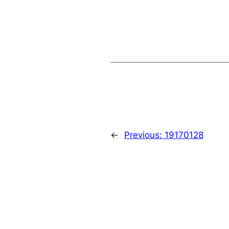
←
Previous:
19170128