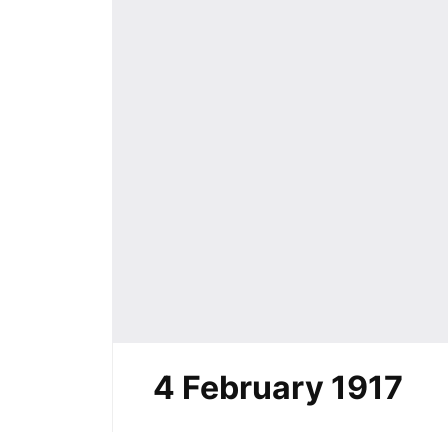
4 February 1917