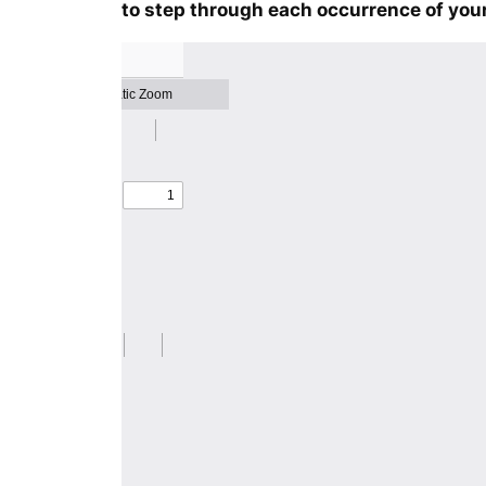
to step through each occurrence of your