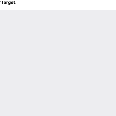
 target.