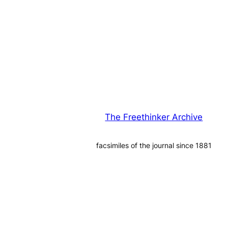
The Freethinker Archive
facsimiles of the journal since 1881