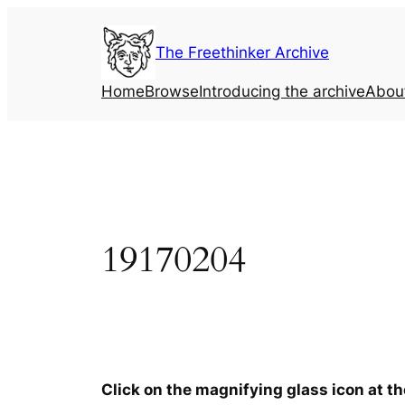
Skip
to
The Freethinker Archive
content
Home
Browse
Introducing the archive
Abou
19170204
Click on the magnifying glass icon at t