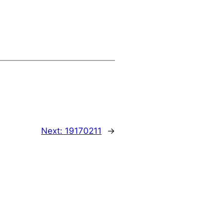
Next:
19170211
→