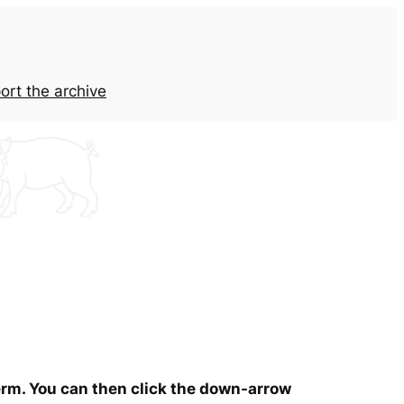
ort the archive
term. You can then click the down-arrow