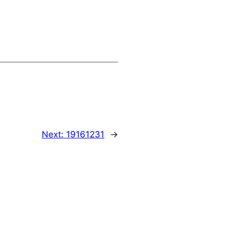
Next:
19161231
→