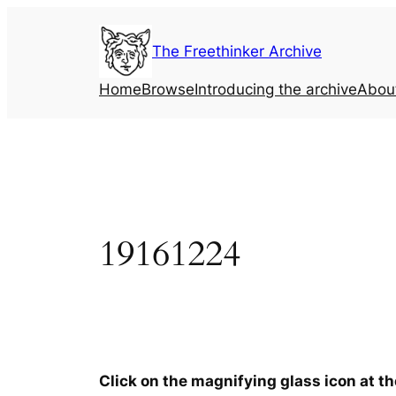
Skip
to
The Freethinker Archive
content
Home
Browse
Introducing the archive
Abou
19161224
Click on the magnifying glass icon at t