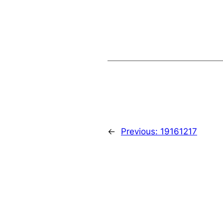
←
Previous:
19161217