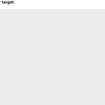
 target.