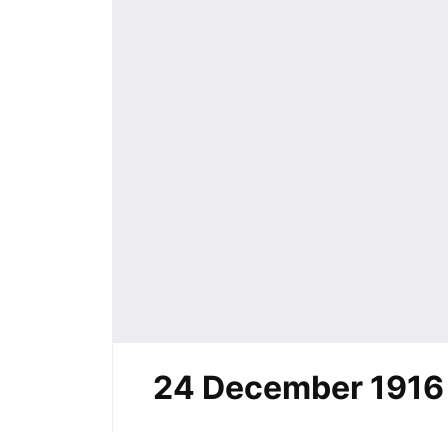
24 December 1916