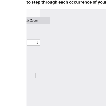
to step through each occurrence of your