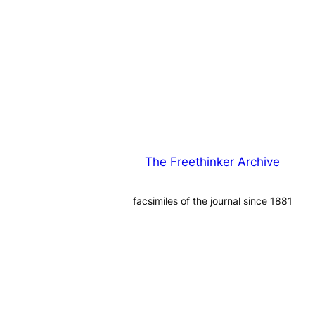
The Freethinker Archive
facsimiles of the journal since 1881