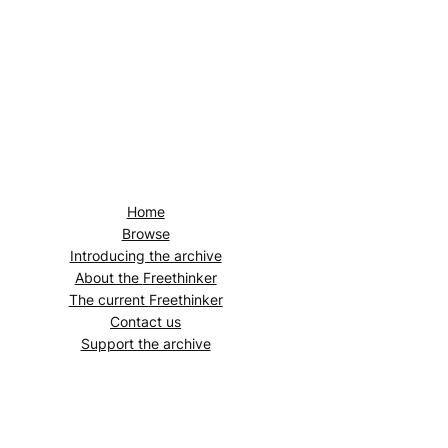
Home
Browse
Introducing the archive
About the
Freethinker
The current
Freethinker
Contact us
Support the archive