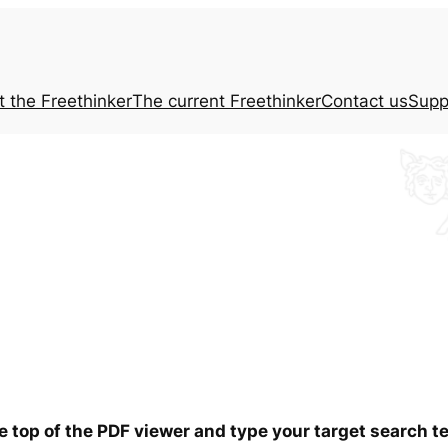
t the
Freethinker
The current
Freethinker
Contact us
Supp
he top of the PDF viewer and type your target search 