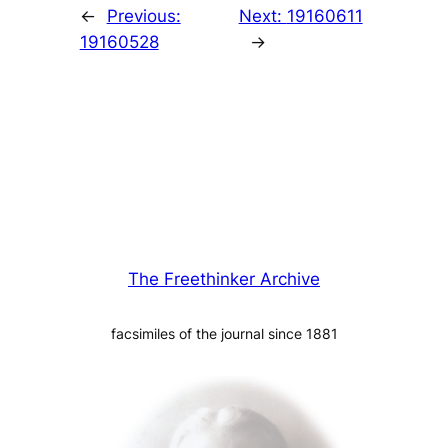
←
Previous:
Next:
19160611
19160528
→
The Freethinker Archive
facsimiles of the journal since 1881