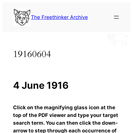
Skip
to
The Freethinker Archive
content
19160604
4 June 1916
Click on the magnifying glass icon at the
top of the PDF viewer and type your target
search term. You can then click the down-
arrow to step through each occurrence of