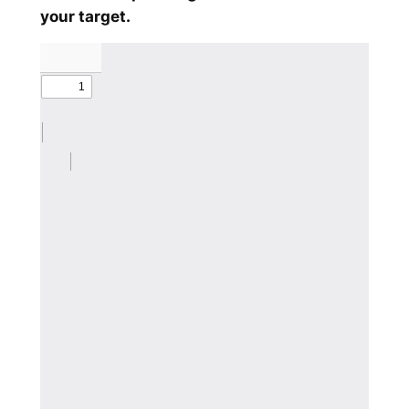
your target.