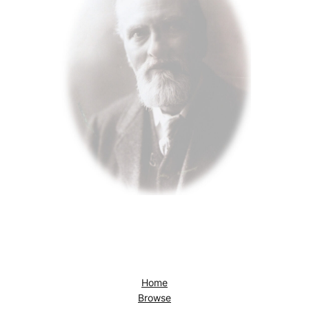
Home
Browse