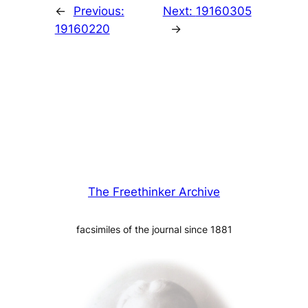
←
Previous:
Next:
19160305
19160220
→
The Freethinker Archive
facsimiles of the journal since 1881