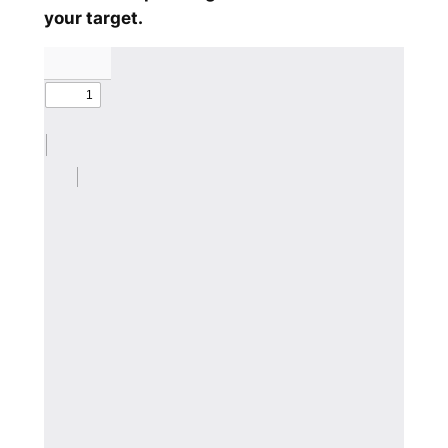
your target.