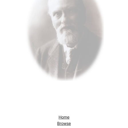
Home
Browse