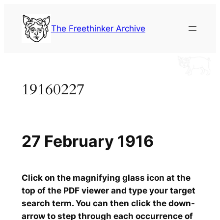
Skip
to
The Freethinker Archive
content
19160227
27 February 1916
Click on the magnifying glass icon at the
top of the PDF viewer and type your target
search term. You can then click the down-
arrow to step through each occurrence of