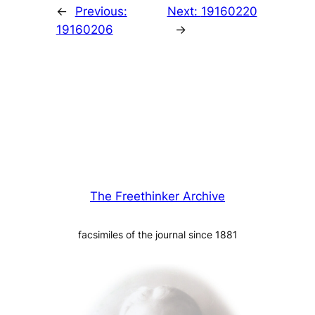
←
Previous:
Next:
19160220
19160206
→
The Freethinker Archive
facsimiles of the journal since 1881