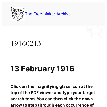
Skip
to
The Freethinker Archive
content
19160213
13 February 1916
Click on the magnifying glass icon at the
top of the PDF viewer and type your target
search term. You can then click the down-
arrow to step through each occurrence of