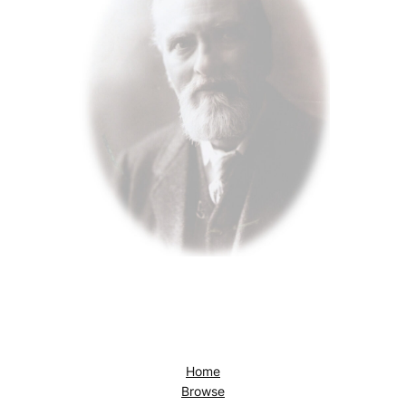
Home
Browse