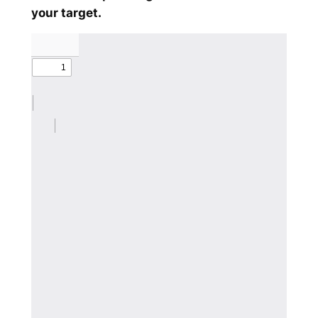
your target.