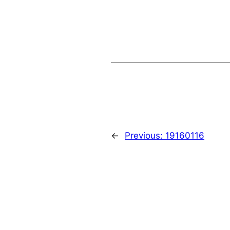
←
Previous:
19160116