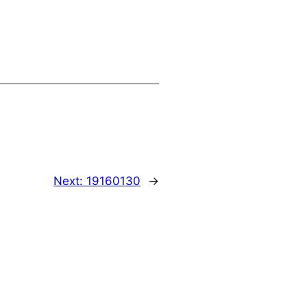
Next:
19160130
→