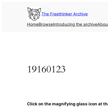
Skip
to
The Freethinker Archive
content
Home
Browse
Introducing the archive
Abou
19160123
Click on the magnifying glass icon at t