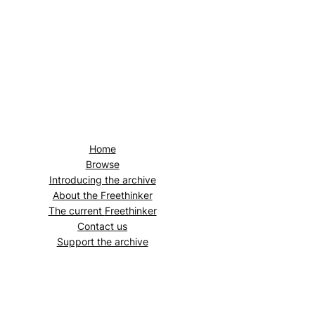
Home
Browse
Introducing the archive
About the
Freethinker
The current
Freethinker
Contact us
Support the archive