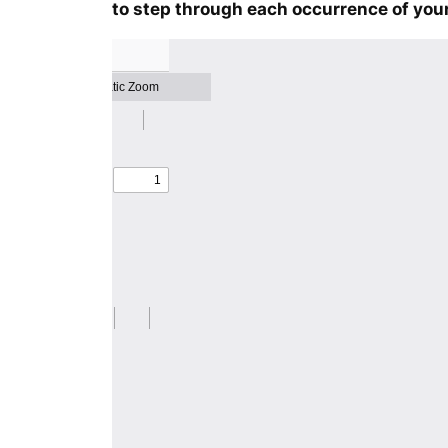
to step through each occurrence of your