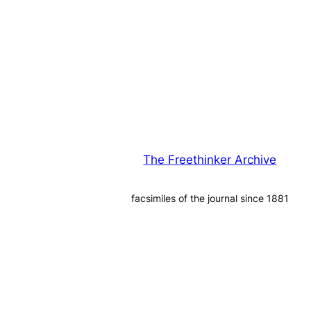
The Freethinker Archive
facsimiles of the journal since 1881