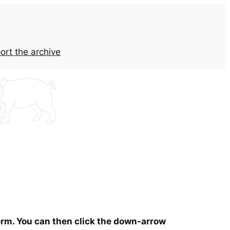
ort the archive
term. You can then click the down-arrow