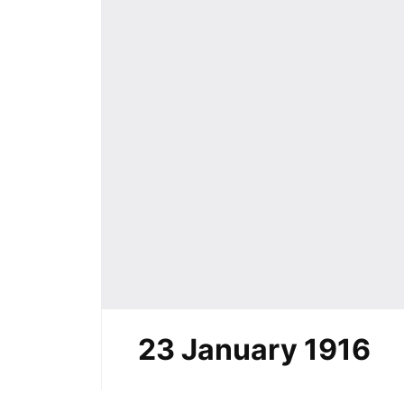
23 January 1916