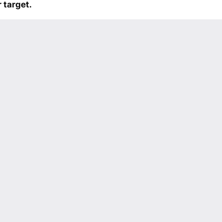
 target.