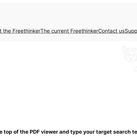
t the
Freethinker
The current
Freethinker
Contact us
Supp
he top of the PDF viewer and type your target search 