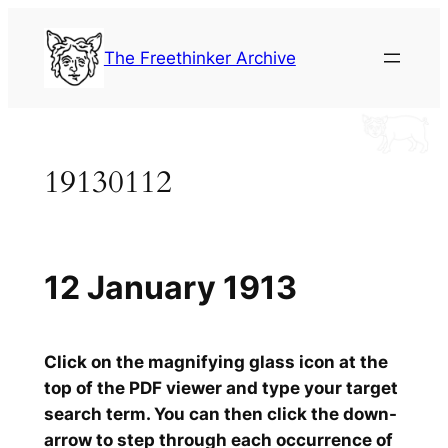
Skip
to
The Freethinker Archive
content
19130112
12 January 1913
Click on the magnifying glass icon at the
top of the PDF viewer and type your target
search term. You can then click the down-
arrow to step through each occurrence of