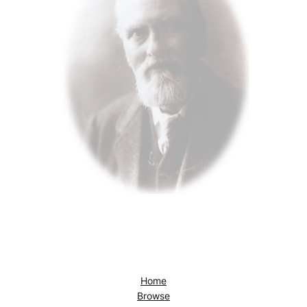
Home
Browse