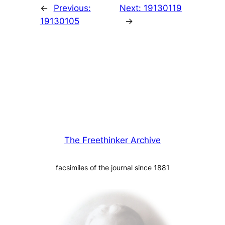
←
Previous:
Next:
19130119
19130105
→
The Freethinker Archive
facsimiles of the journal since 1881