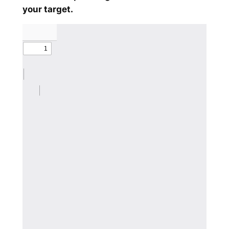
your target.