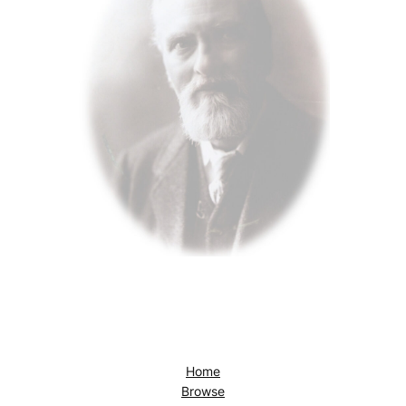
Home
Browse