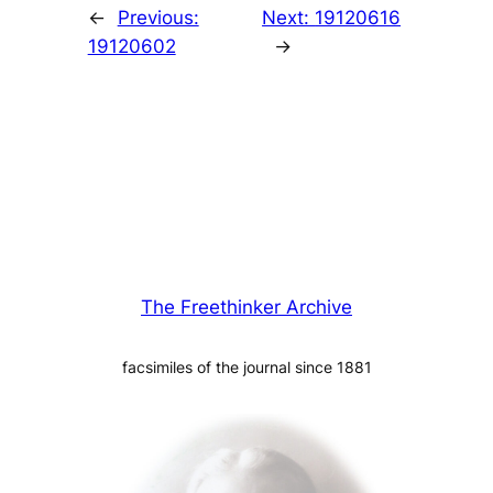
←
Previous:
Next:
19120616
19120602
→
The Freethinker Archive
facsimiles of the journal since 1881