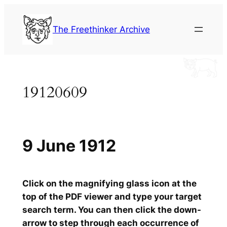
Skip
to
The Freethinker Archive
content
19120609
9 June 1912
Click on the magnifying glass icon at the
top of the PDF viewer and type your target
search term. You can then click the down-
arrow to step through each occurrence of