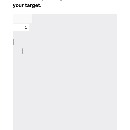
your target.