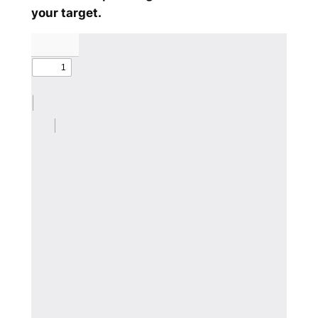
your target.