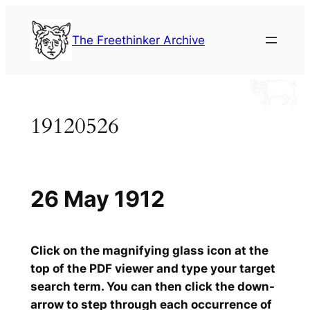
Skip
to
The Freethinker Archive
content
19120526
26 May 1912
Click on the magnifying glass icon at the
top of the PDF viewer and type your target
search term. You can then click the down-
arrow to step through each occurrence of