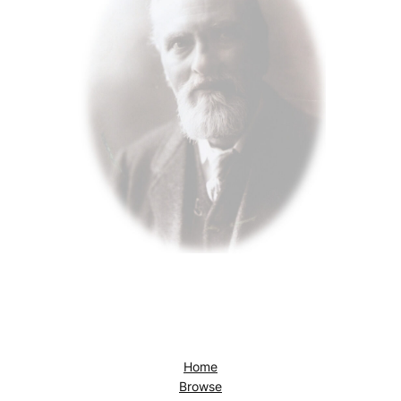
Home
Browse