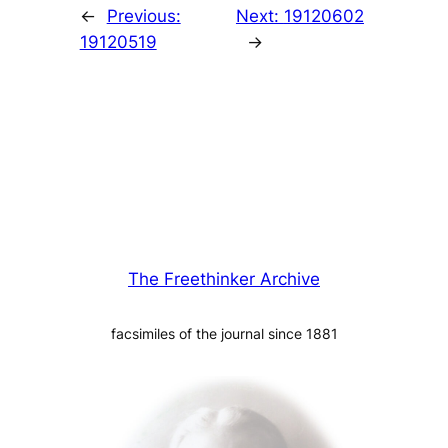
←
Previous:
Next:
19120602
19120519
→
The Freethinker Archive
facsimiles of the journal since 1881