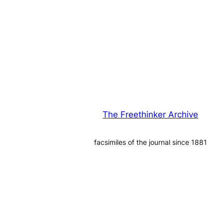
The Freethinker Archive
facsimiles of the journal since 1881