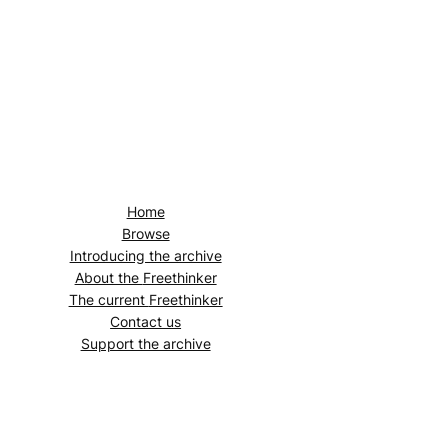
Home
Browse
Introducing the archive
About the
Freethinker
The current
Freethinker
Contact us
Support the archive