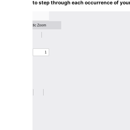
to step through each occurrence of your