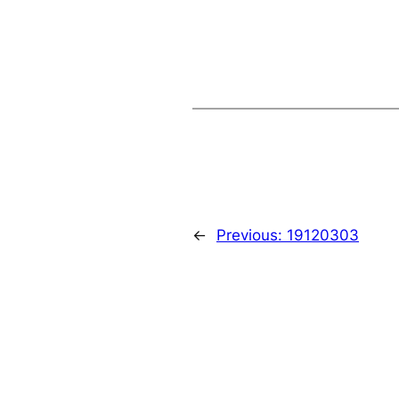
←
Previous:
19120303