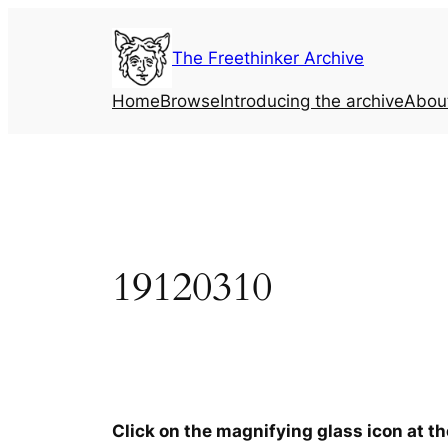
Skip
to
The Freethinker Archive
content
Home
Browse
Introducing the archive
Abou
19120310
Click on the magnifying glass icon at t