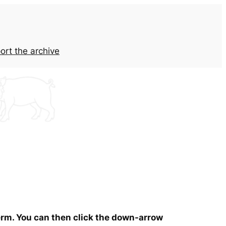
ort the archive
term. You can then click the down-arrow