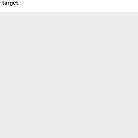
 target.