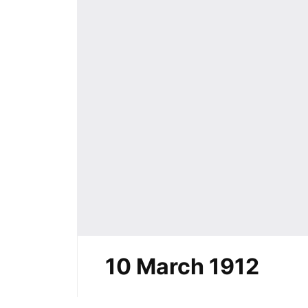
10 March 1912