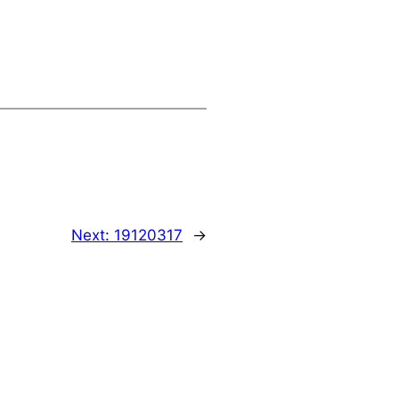
Next:
19120317
→