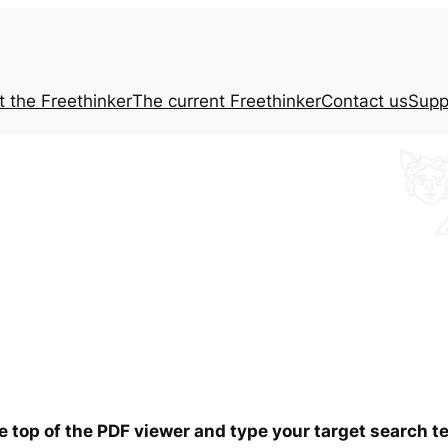
t the
Freethinker
The current
Freethinker
Contact us
Supp
he top of the PDF viewer and type your target search 