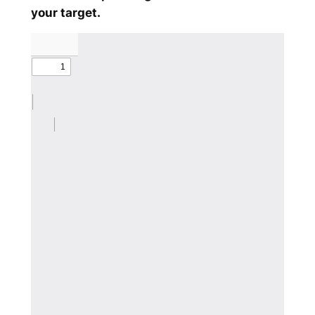
your target.