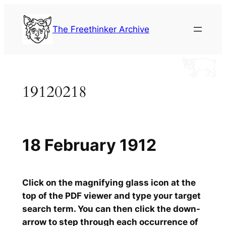
Skip
to
The Freethinker Archive
content
19120218
18 February 1912
Click on the magnifying glass icon at the
top of the PDF viewer and type your target
search term. You can then click the down-
arrow to step through each occurrence of