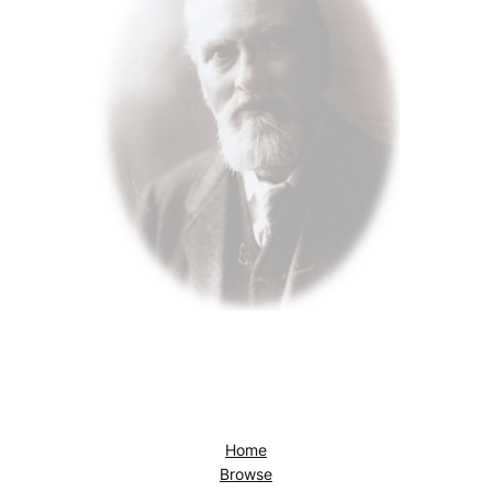
Home
Browse