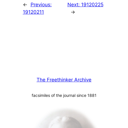
←
Previous:
Next:
19120225
19120211
→
The Freethinker Archive
facsimiles of the journal since 1881