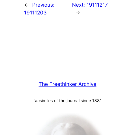
←
Previous:
Next:
19111217
19111203
→
The Freethinker Archive
facsimiles of the journal since 1881