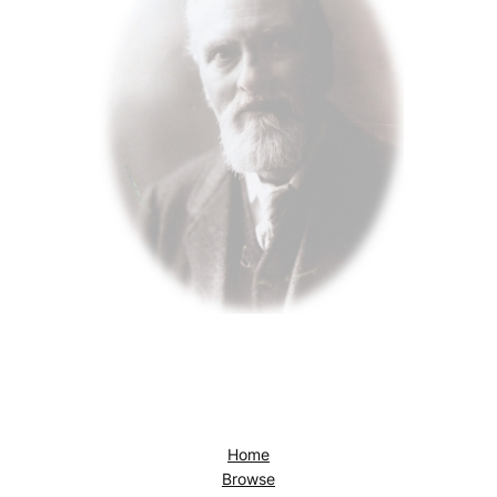
Home
Browse