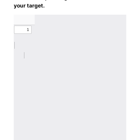
your target.