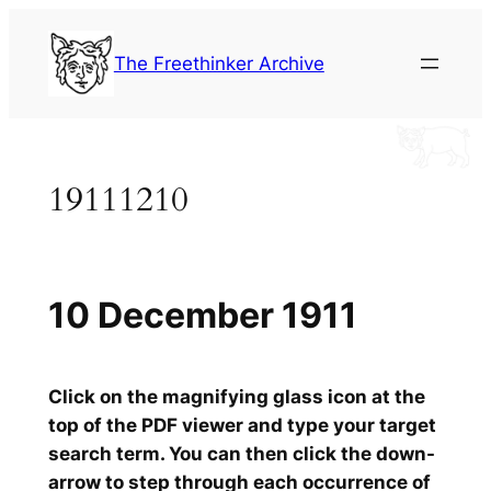
Skip
to
The Freethinker Archive
content
19111210
10 December 1911
Click on the magnifying glass icon at the
top of the PDF viewer and type your target
search term. You can then click the down-
arrow to step through each occurrence of