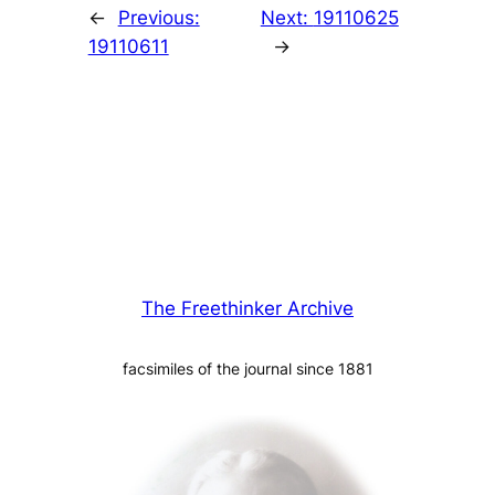
←
Previous:
Next:
19110625
19110611
→
The Freethinker Archive
facsimiles of the journal since 1881