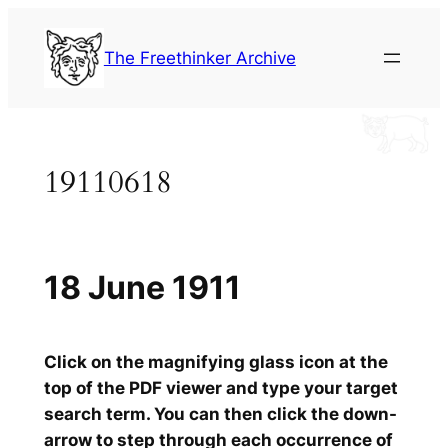
Skip
to
The Freethinker Archive
content
19110618
18 June 1911
Click on the magnifying glass icon at the
top of the PDF viewer and type your target
search term. You can then click the down-
arrow to step through each occurrence of