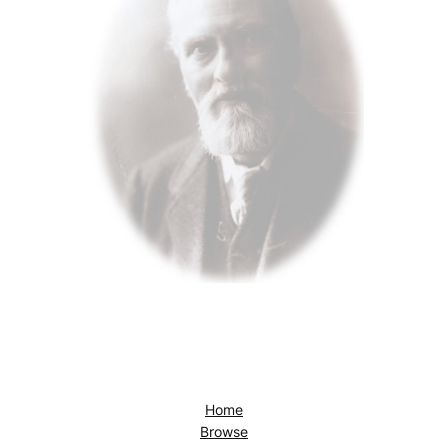
Home
Browse