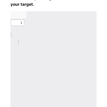
your target.