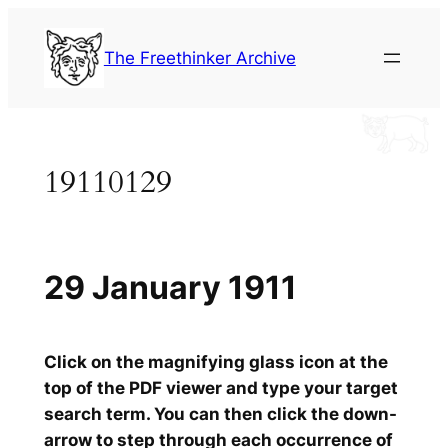
Skip
to
The Freethinker Archive
content
19110129
29 January 1911
Click on the magnifying glass icon at the
top of the PDF viewer and type your target
search term. You can then click the down-
arrow to step through each occurrence of