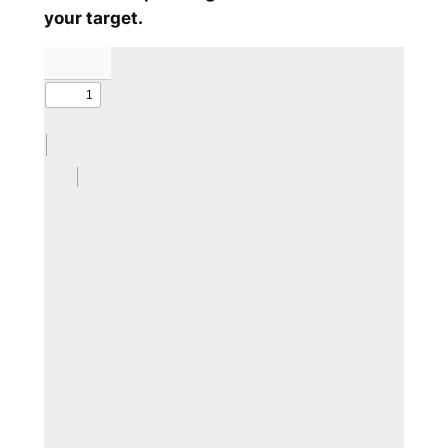
your target.