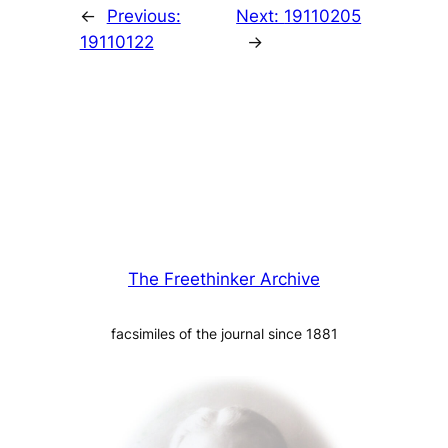
←
Previous:
Next:
19110205
19110122
→
The Freethinker Archive
facsimiles of the journal since 1881