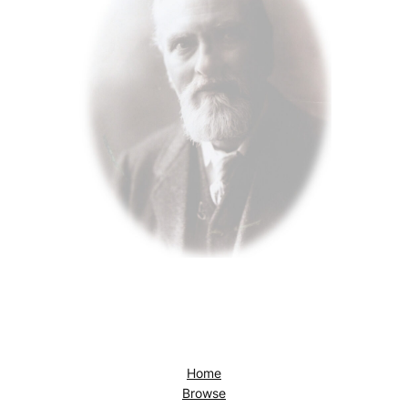
Home
Browse