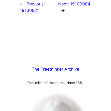
←
Previous:
Next:
19100904
19100821
→
The Freethinker Archive
facsimiles of the journal since 1881