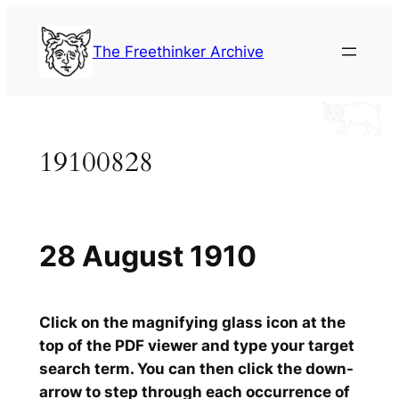
Skip
to
The Freethinker Archive
content
19100828
28 August 1910
Click on the magnifying glass icon at the
top of the PDF viewer and type your target
search term. You can then click the down-
arrow to step through each occurrence of