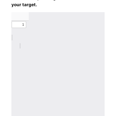
your target.