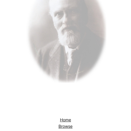
Home
Browse