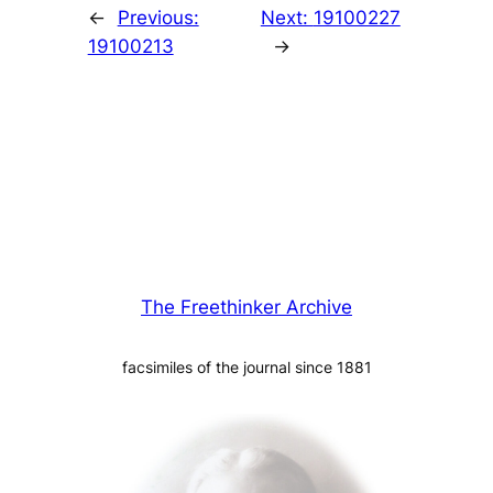
←
Previous:
Next:
19100227
19100213
→
The Freethinker Archive
facsimiles of the journal since 1881