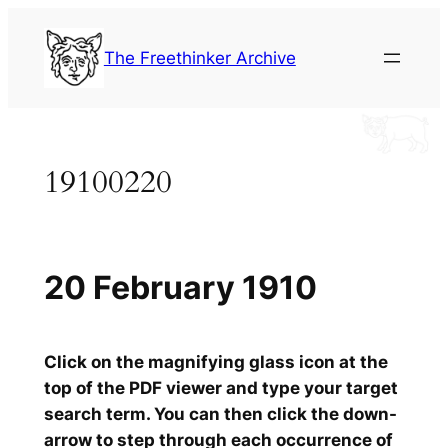
Skip
to
The Freethinker Archive
content
19100220
20 February 1910
Click on the magnifying glass icon at the
top of the PDF viewer and type your target
search term. You can then click the down-
arrow to step through each occurrence of