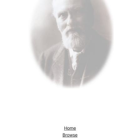
Home
Browse