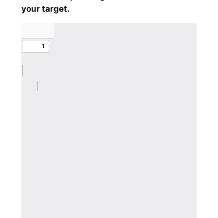
your target.