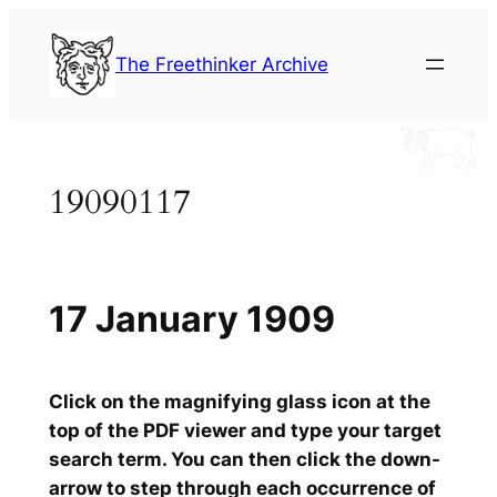
Skip
to
The Freethinker Archive
content
19090117
17 January 1909
Click on the magnifying glass icon at the
top of the PDF viewer and type your target
search term. You can then click the down-
arrow to step through each occurrence of