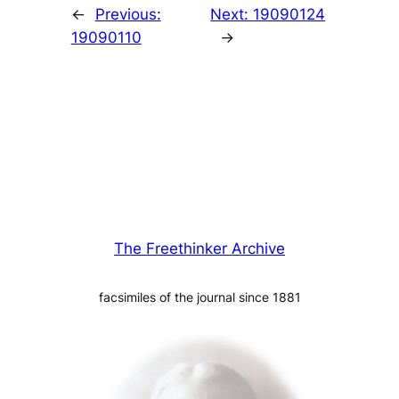
←
Previous:
Next:
19090124
19090110
→
The Freethinker Archive
facsimiles of the journal since 1881