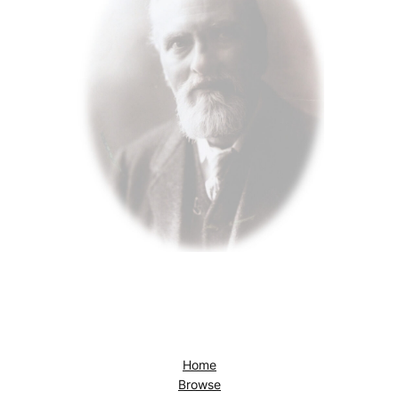
Home
Browse