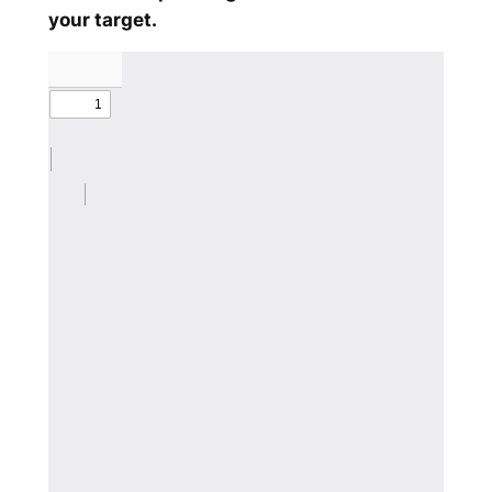
your target.