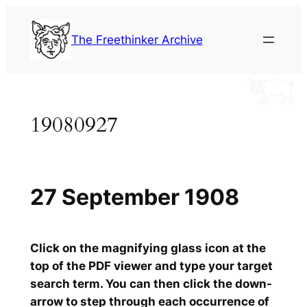
Skip
to
The Freethinker Archive
content
19080927
27 September 1908
Click on the magnifying glass icon at the
top of the PDF viewer and type your target
search term. You can then click the down-
arrow to step through each occurrence of