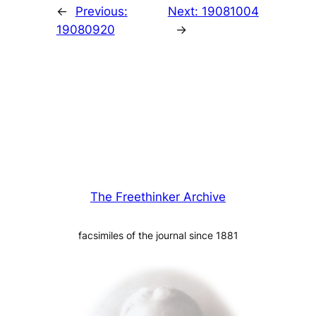
←
Previous:
Next:
19081004
19080920
→
The Freethinker Archive
facsimiles of the journal since 1881