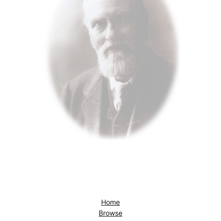
Home
Browse