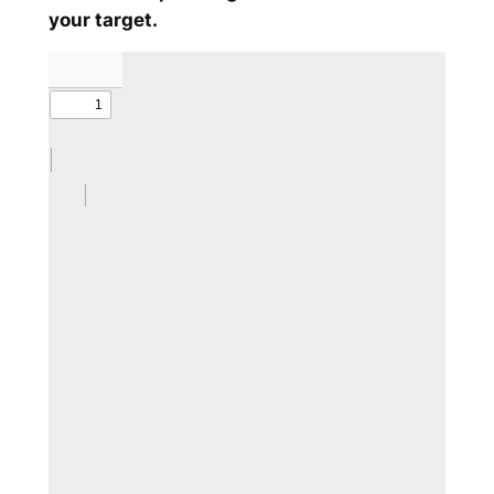
your target.