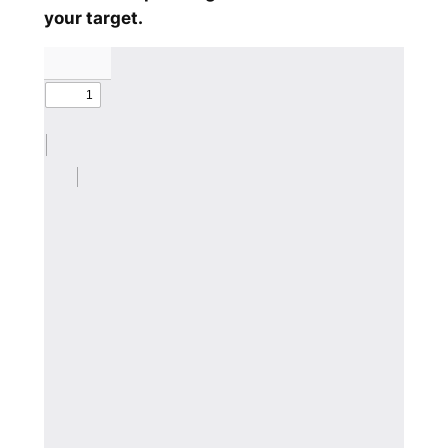
your target.