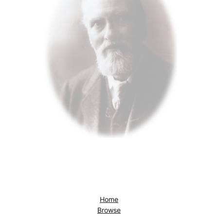
Home
Browse