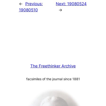
←
Previous:
Next:
19080524
19080510
→
The Freethinker Archive
facsimiles of the journal since 1881