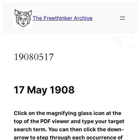
Skip
to
The Freethinker Archive
content
19080517
17 May 1908
Click on the magnifying glass icon at the
top of the PDF viewer and type your target
search term. You can then click the down-
arrow to step through each occurrence of