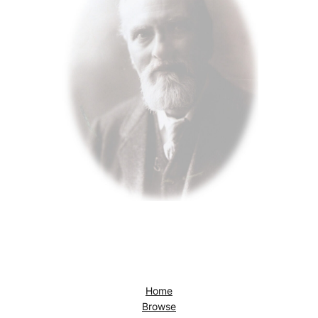
Home
Browse