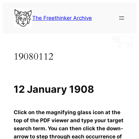
Skip
to
The Freethinker Archive
content
19080112
12 January 1908
Click on the magnifying glass icon at the
top of the PDF viewer and type your target
search term. You can then click the down-
arrow to step through each occurrence of