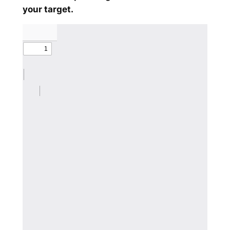
your target.