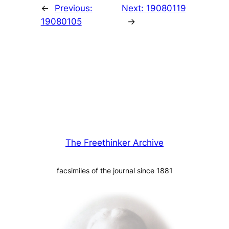
←
Previous:
Next:
19080119
19080105
→
The Freethinker Archive
facsimiles of the journal since 1881