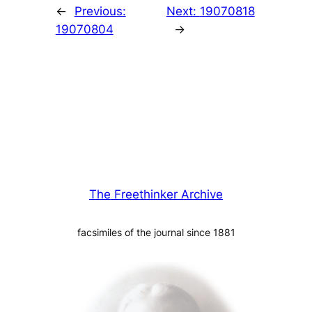
←
Previous:
Next:
19070818
19070804
→
The Freethinker Archive
facsimiles of the journal since 1881