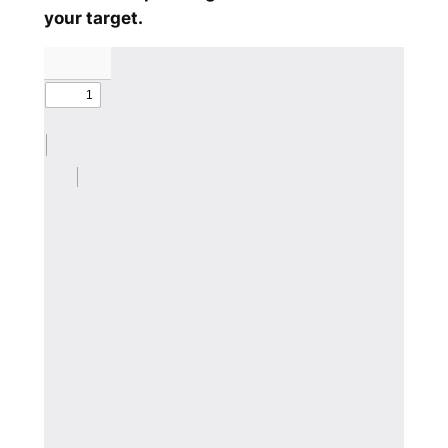
your target.