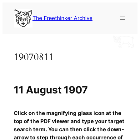
Skip
to
The Freethinker Archive
content
19070811
11 August 1907
Click on the magnifying glass icon at the
top of the PDF viewer and type your target
search term. You can then click the down-
arrow to step through each occurrence of