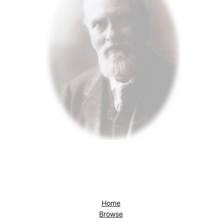
Home
Browse