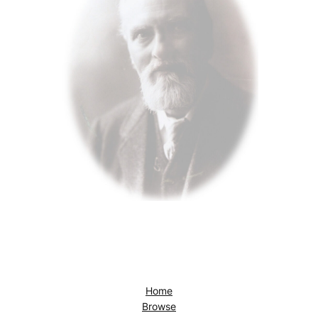
Home
Browse