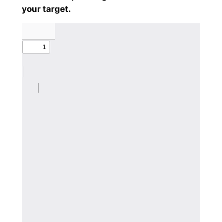
your target.