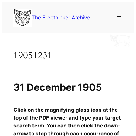
Skip
to
The Freethinker Archive
content
19051231
31 December 1905
Click on the magnifying glass icon at the
top of the PDF viewer and type your target
search term. You can then click the down-
arrow to step through each occurrence of