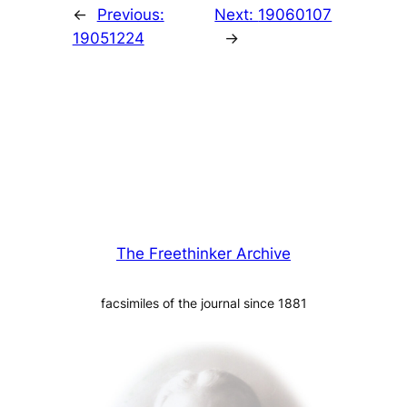
←
Previous:
Next:
19060107
19051224
→
The Freethinker Archive
facsimiles of the journal since 1881