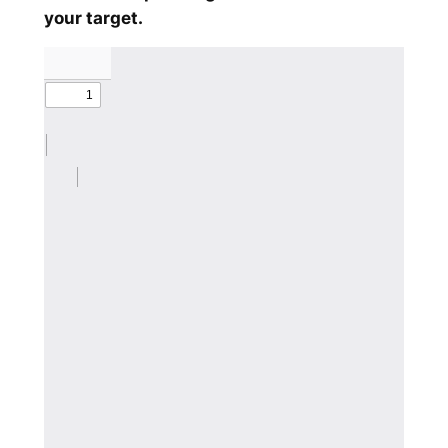
your target.