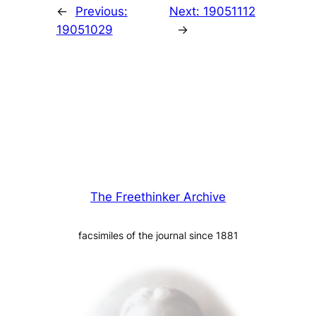
←
Previous:
Next:
19051112
19051029
→
The Freethinker Archive
facsimiles of the journal since 1881