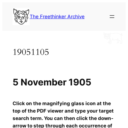
Skip
to
The Freethinker Archive
content
19051105
5 November 1905
Click on the magnifying glass icon at the
top of the PDF viewer and type your target
search term. You can then click the down-
arrow to step through each occurrence of