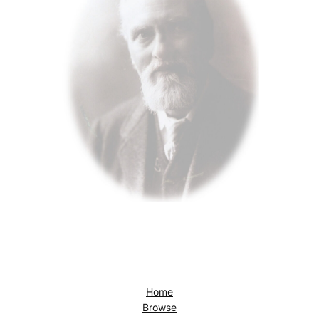
Home
Browse