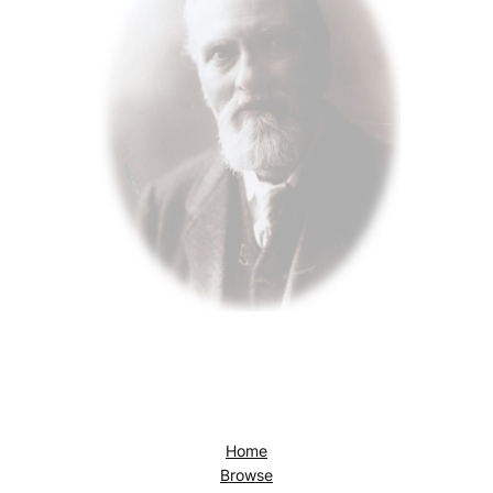
Home
Browse