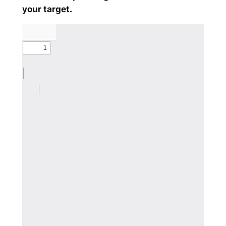
your target.