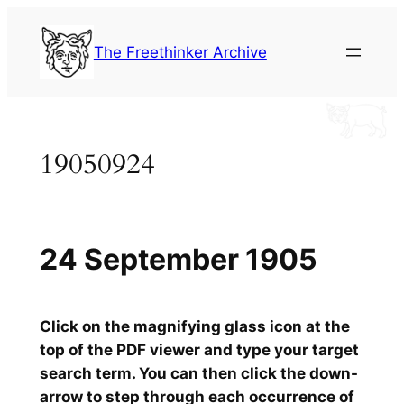
Skip
to
The Freethinker Archive
content
19050924
24 September 1905
Click on the magnifying glass icon at the
top of the PDF viewer and type your target
search term. You can then click the down-
arrow to step through each occurrence of