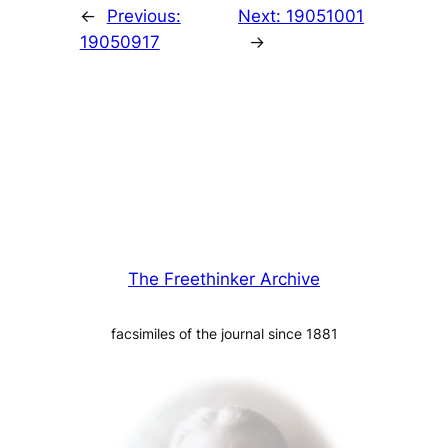
←
Previous:
Next:
19051001
19050917
→
The Freethinker Archive
facsimiles of the journal since 1881