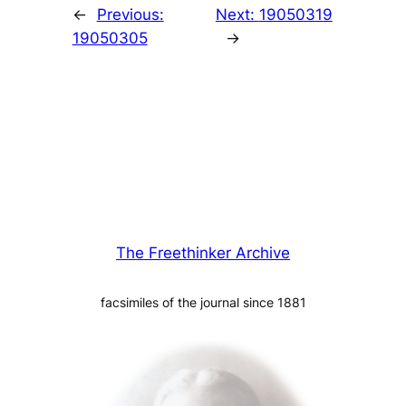
←
Previous:
Next:
19050319
19050305
→
The Freethinker Archive
facsimiles of the journal since 1881