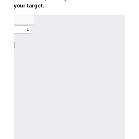
your target.