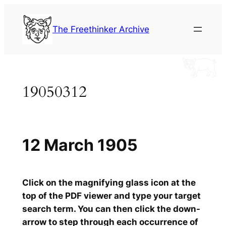
Skip
to
The Freethinker Archive
content
19050312
12 March 1905
Click on the magnifying glass icon at the
top of the PDF viewer and type your target
search term. You can then click the down-
arrow to step through each occurrence of