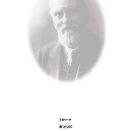
Home
Browse