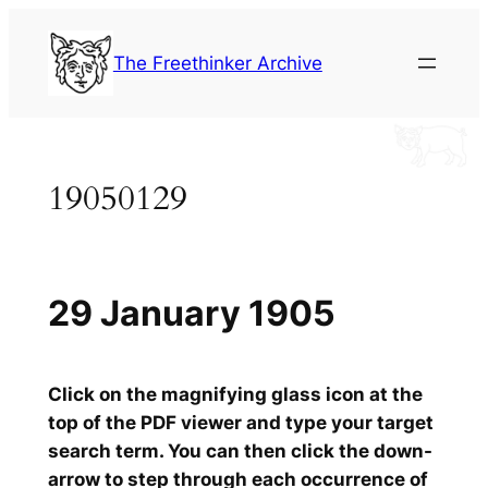
Skip
to
The Freethinker Archive
content
19050129
29 January 1905
Click on the magnifying glass icon at the
top of the PDF viewer and type your target
search term. You can then click the down-
arrow to step through each occurrence of