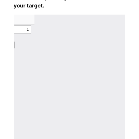
your target.