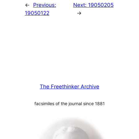
←
Previous:
Next:
19050205
19050122
→
The Freethinker Archive
facsimiles of the journal since 1881