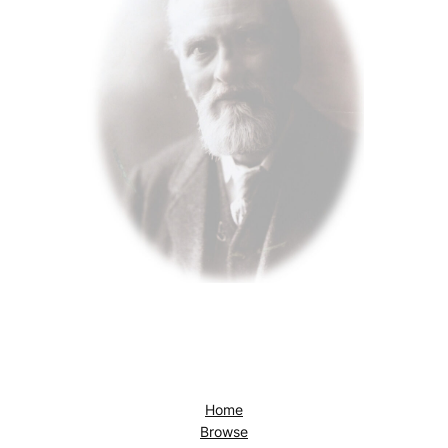
Home
Browse