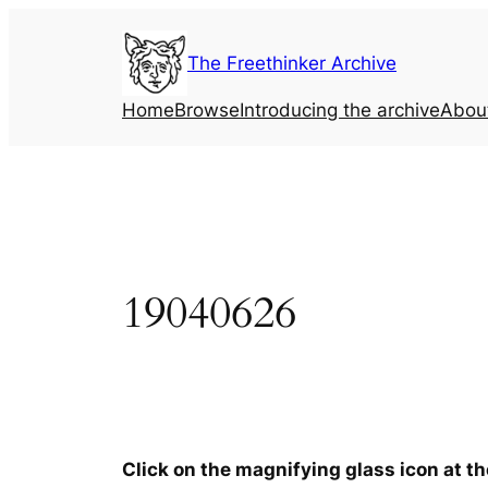
Skip
to
The Freethinker Archive
content
Home
Browse
Introducing the archive
Abou
19040626
Click on the magnifying glass icon at t