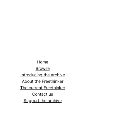
Home
Browse
Introducing the archive
About the
Freethinker
The current
Freethinker
Contact us
Support the archive