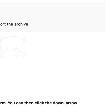
ort the archive
term. You can then click the down-arrow