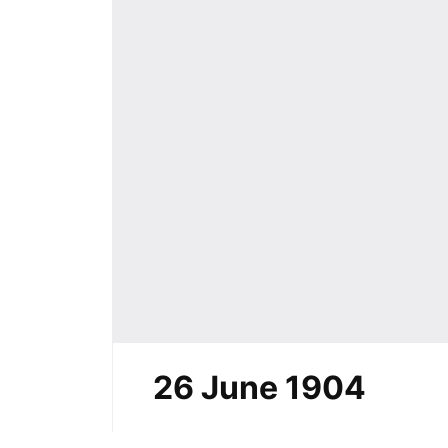
26 June 1904