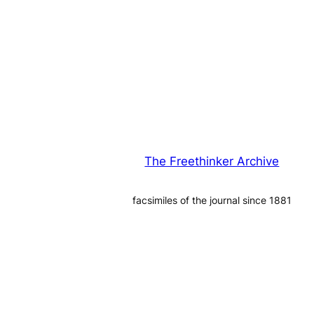
The Freethinker Archive
facsimiles of the journal since 1881