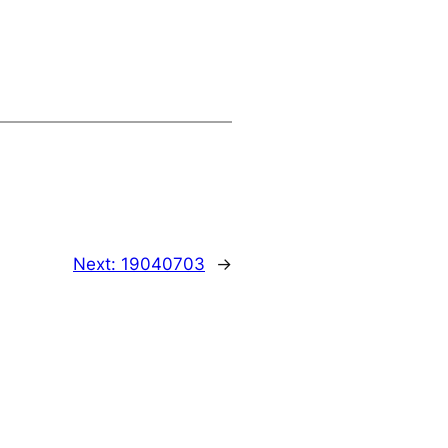
Next:
19040703
→