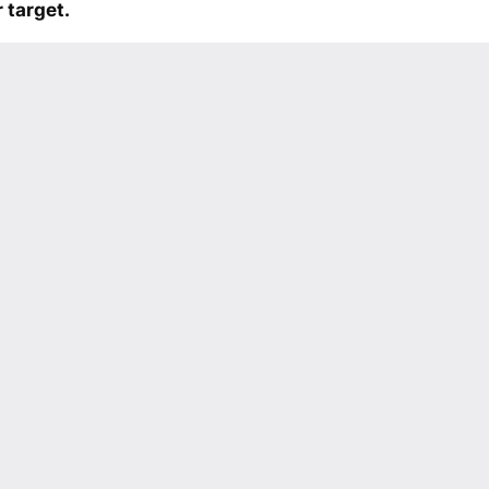
 target.