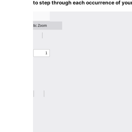
to step through each occurrence of your