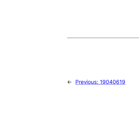
←
Previous:
19040619