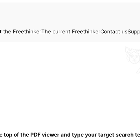
t the
Freethinker
The current
Freethinker
Contact us
Supp
he top of the PDF viewer and type your target search 