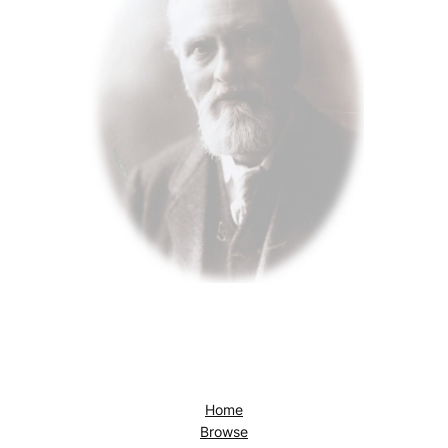
Home
Browse