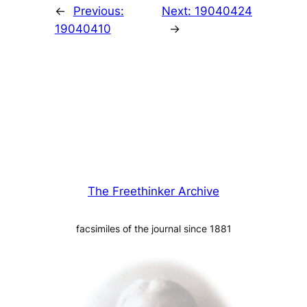
←
Previous:
Next:
19040424
19040410
→
The Freethinker Archive
facsimiles of the journal since 1881