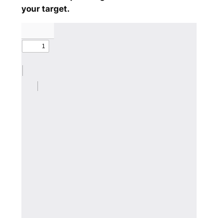
your target.