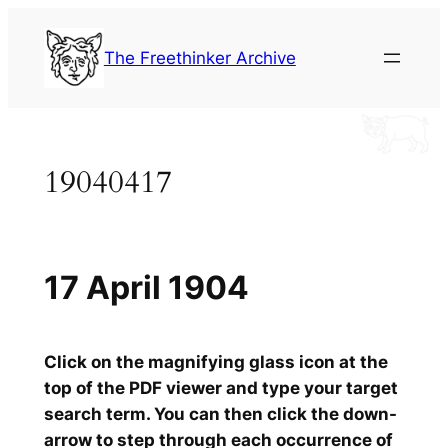
Skip
to
The Freethinker Archive
content
19040417
17 April 1904
Click on the magnifying glass icon at the
top of the PDF viewer and type your target
search term. You can then click the down-
arrow to step through each occurrence of