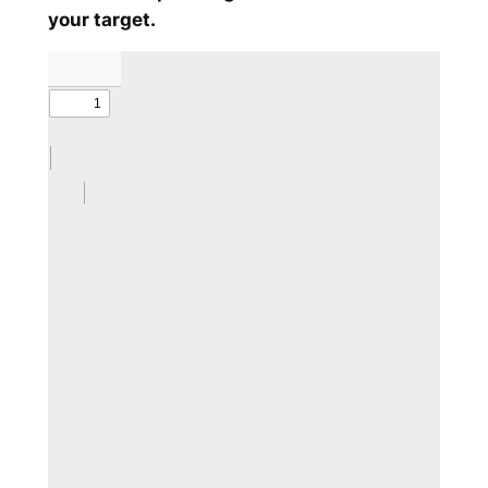
your target.