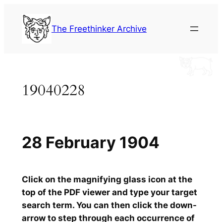
Skip
to
The Freethinker Archive
content
19040228
28 February 1904
Click on the magnifying glass icon at the
top of the PDF viewer and type your target
search term. You can then click the down-
arrow to step through each occurrence of