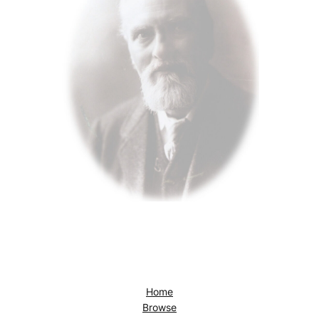
Home
Browse