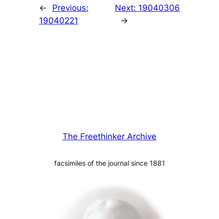
←
Previous:
Next:
19040306
19040221
→
The Freethinker Archive
facsimiles of the journal since 1881