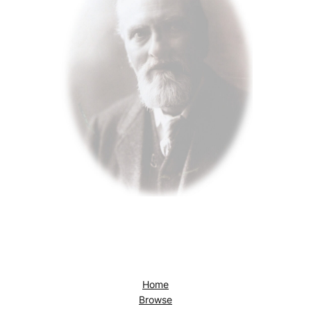
Home
Browse