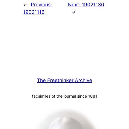
←
Previous:
Next:
19021130
19021116
→
The Freethinker Archive
facsimiles of the journal since 1881