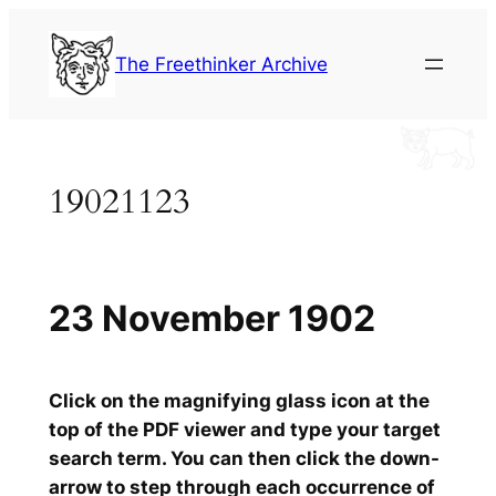
Skip
to
The Freethinker Archive
content
19021123
23 November 1902
Click on the magnifying glass icon at the
top of the PDF viewer and type your target
search term. You can then click the down-
arrow to step through each occurrence of