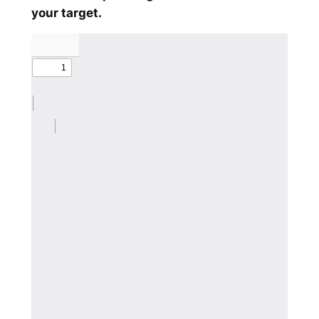
your target.