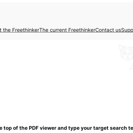
t the
Freethinker
The current
Freethinker
Contact us
Supp
he top of the PDF viewer and type your target search 