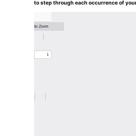
to step through each occurrence of your