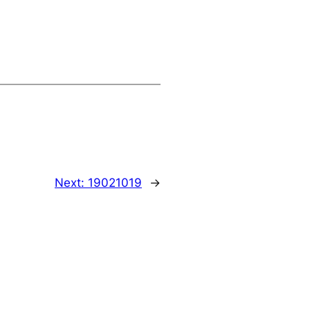
Next:
19021019
→