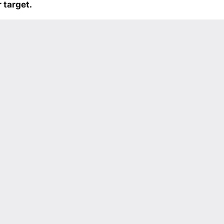
 target.