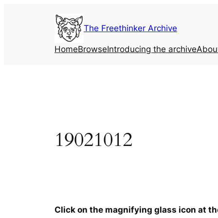
Skip
to
The Freethinker Archive
content
Home
Browse
Introducing the archive
Abou
19021012
Click on the magnifying glass icon at t