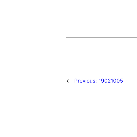
←
Previous:
19021005