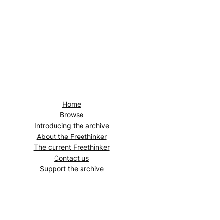
Home
Browse
Introducing the archive
About the
Freethinker
The current
Freethinker
Contact us
Support the archive