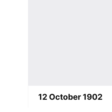
12 October 1902