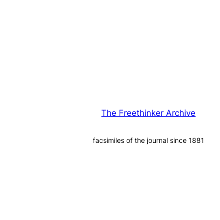
The Freethinker Archive
facsimiles of the journal since 1881