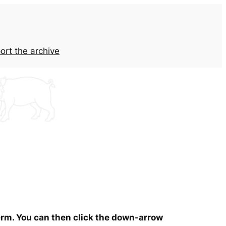
ort the archive
term. You can then click the down-arrow