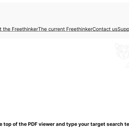
t the
Freethinker
The current
Freethinker
Contact us
Supp
he top of the PDF viewer and type your target search 