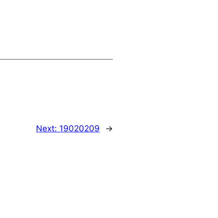
Next:
19020209
→