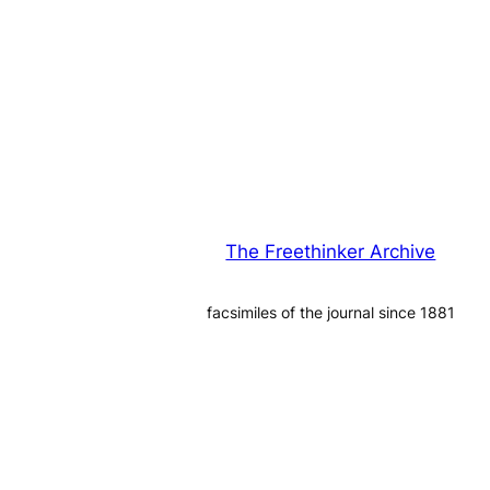
The Freethinker Archive
facsimiles of the journal since 1881