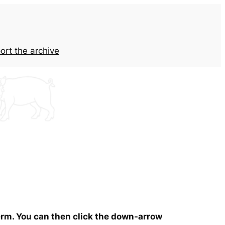
ort the archive
term. You can then click the down-arrow