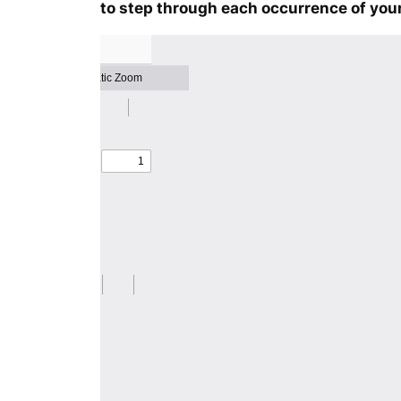
to step through each occurrence of your