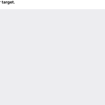
 target.