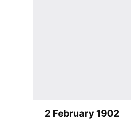
2 February 1902