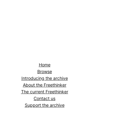
Home
Browse
Introducing the archive
About the
Freethinker
The current
Freethinker
Contact us
Support the archive