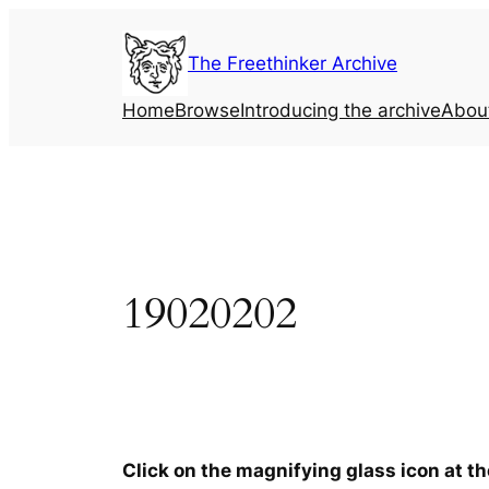
Skip
to
The Freethinker Archive
content
Home
Browse
Introducing the archive
Abou
19020202
Click on the magnifying glass icon at t