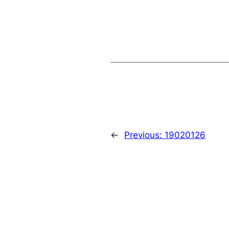
←
Previous:
19020126