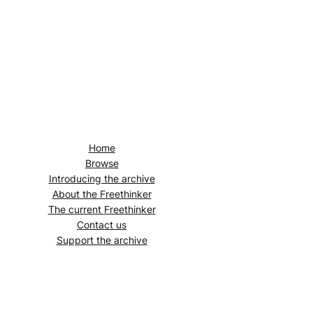
Home
Browse
Introducing the archive
About the
Freethinker
The current
Freethinker
Contact us
Support the archive