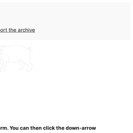
ort the archive
term. You can then click the down-arrow