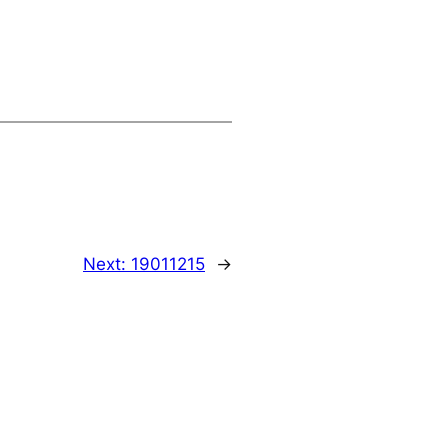
Next:
19011215
→