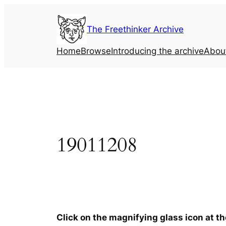
Skip
to
The Freethinker Archive
content
Home
Browse
Introducing the archive
Abou
19011208
Click on the magnifying glass icon at t