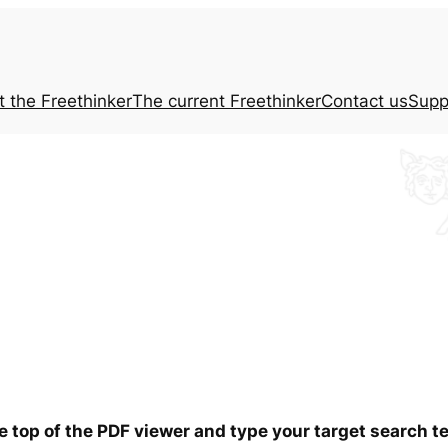
t the
Freethinker
The current
Freethinker
Contact us
Supp
he top of the PDF viewer and type your target search 