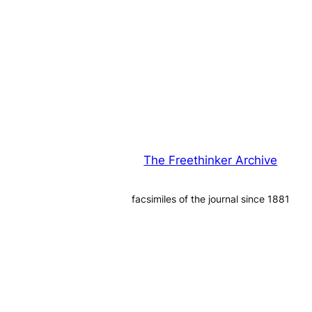
The Freethinker Archive
facsimiles of the journal since 1881