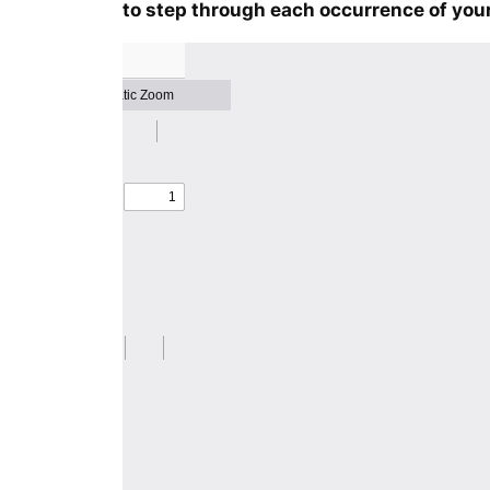
to step through each occurrence of your