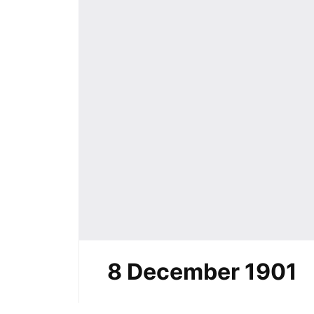
8 December 1901