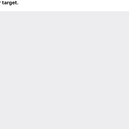
 target.