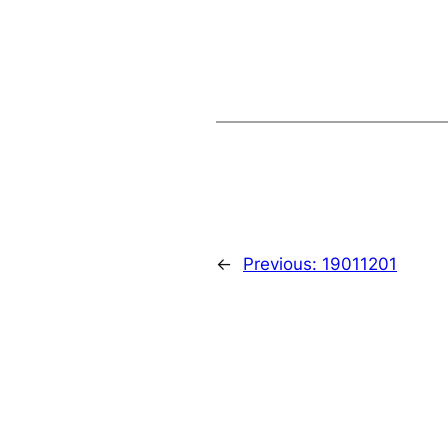
←
Previous:
19011201